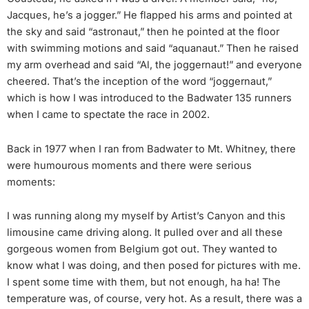
Jacques, he’s a jogger.” He flapped his arms and pointed at
the sky and said “astronaut,” then he pointed at the floor
with swimming motions and said “aquanaut.” Then he raised
my arm overhead and said “Al, the joggernaut!” and everyone
cheered. That’s the inception of the word “joggernaut,”
which is how I was introduced to the Badwater 135 runners
when I came to spectate the race in 2002.
Back in 1977 when I ran from Badwater to Mt. Whitney, there
were humourous moments and there were serious
moments:
I was running along my myself by Artist’s Canyon and this
limousine came driving along. It pulled over and all these
gorgeous women from Belgium got out. They wanted to
know what I was doing, and then posed for pictures with me.
I spent some time with them, but not enough, ha ha! The
temperature was, of course, very hot. As a result, there was a