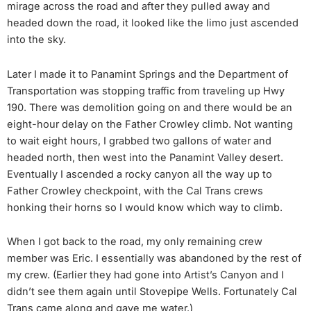
mirage across the road and after they pulled away and
headed down the road, it looked like the limo just ascended
into the sky.
Later I made it to Panamint Springs and the Department of
Transportation was stopping traffic from traveling up Hwy
190. There was demolition going on and there would be an
eight-hour delay on the Father Crowley climb. Not wanting
to wait eight hours, I grabbed two gallons of water and
headed north, then west into the Panamint Valley desert.
Eventually I ascended a rocky canyon all the way up to
Father Crowley checkpoint, with the Cal Trans crews
honking their horns so I would know which way to climb.
When I got back to the road, my only remaining crew
member was Eric. I essentially was abandoned by the rest of
my crew. (Earlier they had gone into Artist’s Canyon and I
didn’t see them again until Stovepipe Wells. Fortunately Cal
Trans came along and gave me water.)