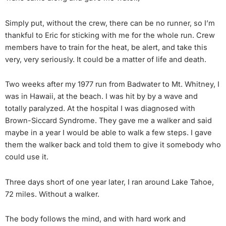
Simply put, without the crew, there can be no runner, so I’m
thankful to Eric for sticking with me for the whole run. Crew
members have to train for the heat, be alert, and take this
very, very seriously. It could be a matter of life and death.
Two weeks after my 1977 run from Badwater to Mt. Whitney, I
was in Hawaii, at the beach. I was hit by by a wave and
totally paralyzed. At the hospital I was diagnosed with
Brown-Siccard Syndrome. They gave me a walker and said
maybe in a year I would be able to walk a few steps. I gave
them the walker back and told them to give it somebody who
could use it.
Three days short of one year later, I ran around Lake Tahoe,
72 miles. Without a walker.
The body follows the mind, and with hard work and