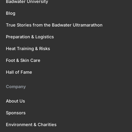
Badwater University
Blog
True Stories from the Badwater Ultramarathon
Preparation & Logistics
Heat Training & Risks
Foot & Skin Care
Hall of Fame
Company
About Us
Sponsors
Environment & Charities