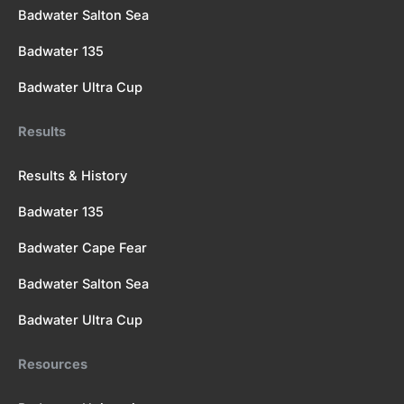
Badwater Salton Sea
Badwater 135
Badwater Ultra Cup
Results
Results & History
Badwater 135
Badwater Cape Fear
Badwater Salton Sea
Badwater Ultra Cup
Resources