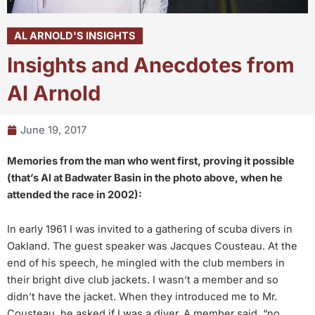
AL ARNOLD'S INSIGHTS
Insights and Anecdotes from
Al Arnold
June 19, 2017
Memories from the man who went first, proving it possible
(that’s Al at Badwater Basin in the photo above, when he
attended the race in 2002):
In early 1961 I was invited to a gathering of scuba divers in
Oakland. The guest speaker was Jacques Cousteau. At the
end of his speech, he mingled with the club members in
their bright dive club jackets. I wasn’t a member and so
didn’t have the jacket. When they introduced me to Mr.
Cousteau, he asked if I was a diver. A member said, “no,