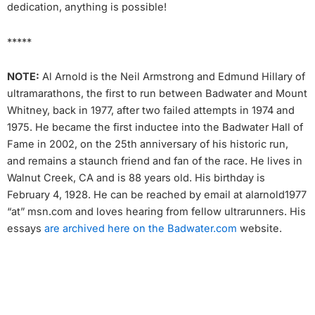
dedication, anything is possible!
*****
NOTE:
Al Arnold is the Neil Armstrong and Edmund Hillary of
ultramarathons, the first to run between Badwater and Mount
Whitney, back in 1977, after two failed attempts in 1974 and
1975. He became the first inductee into the Badwater Hall of
Fame in 2002, on the 25th anniversary of his historic run,
and remains a staunch friend and fan of the race. He lives in
Walnut Creek, CA and is 88 years old. His birthday is
February 4, 1928. He can be reached by email at alarnold1977
“at” msn.com and loves hearing from fellow ultrarunners. His
essays
are archived here on the Badwater.com
website.