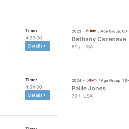
Time:
-
50km
/ Age Group:
60-
2023
4:23:00
Bethany Cazenave
Details
60 /
USA
Time:
-
50km
/ Age Group:
70
2024
4:54:00
Pallie Jones
Details
70 /
USA
Time: