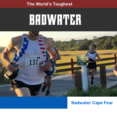
Skip
The World's Toughest
to
content
Badwater Cape Fear