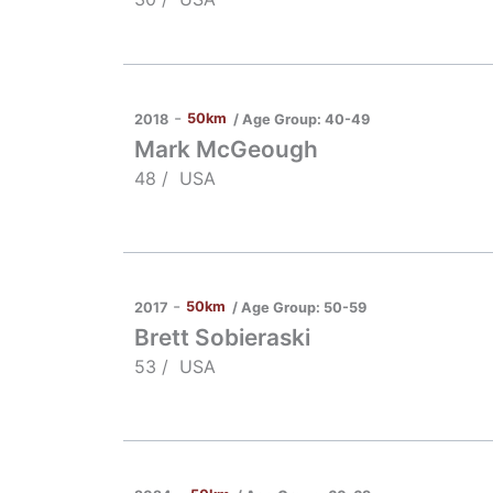
-
50km
/ Age Group:
40-49
2018
Mark McGeough
48 /
USA
-
50km
/ Age Group:
50-59
2017
Brett Sobieraski
53 /
USA