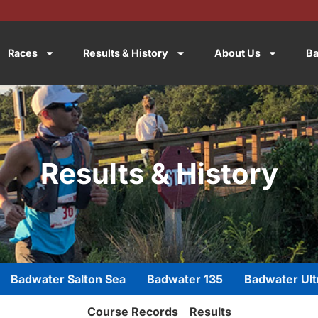
Races
Results & History
About Us
Ba
Results & History
Badwater Salton Sea
Badwater 135
Badwater Ult
Course Records
Results