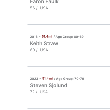
Faron Faulk
56 /
USA
-
51.4mi
/ Age Group:
60-69
2016
Keith Straw
60 /
USA
-
51.4mi
/ Age Group:
70-79
2023
Steven Sjolund
72 /
USA