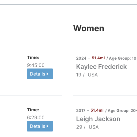
Women
Time:
-
51.4mi
/ Age Group:
10
2024
9:45:00
Kaylee Frederick
Details
19 /
USA
Time:
-
51.4mi
/ Age Group:
20
2017
6:29:00
Leigh Jackson
Details
29 /
USA