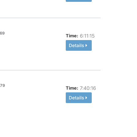
69
6:11:15
Time:
Details
-79
7:40:16
Time:
Details