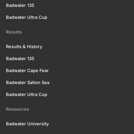
Badwater 135
Badwater Ultra Cup
Results
Results & History
Badwater 135
Badwater Cape Fear
Badwater Salton Sea
Badwater Ultra Cup
Resources
Badwater University