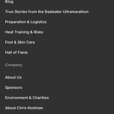
Blog
True Stories from the Badwater Ultramarathon
Preparation & Logistics
Heat Training & Risks
Foot & Skin Care
Hall of Fame
Company
About Us
Sponsors
Environment & Charities
About Chris Kostman