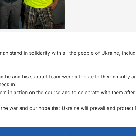
tman
stand in solidarity with all the people of Ukraine, inclu
 and he and his support team were a tribute to their country
heck in
them in action on the course and to celebrate with them after
 the war and our hope that Ukraine will prevail and protect 