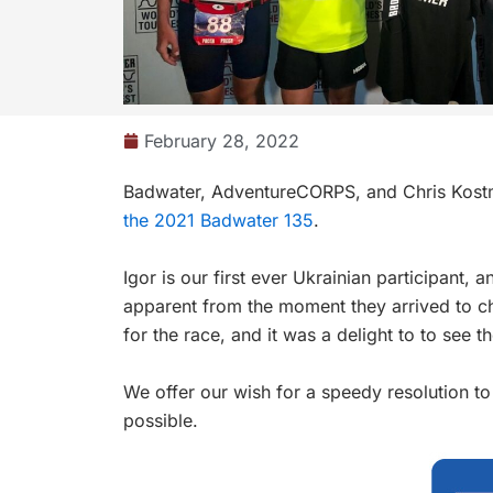
February 28, 2022
Badwater,
AdventureCORPS
, and
Chris Kos
the 2021 Badwater 135
.
Igor is our first ever Ukrainian participant,
apparent from the moment they arrived to c
for the race, and it was a delight to to see 
We offer our wish for a speedy resolution to
possible.