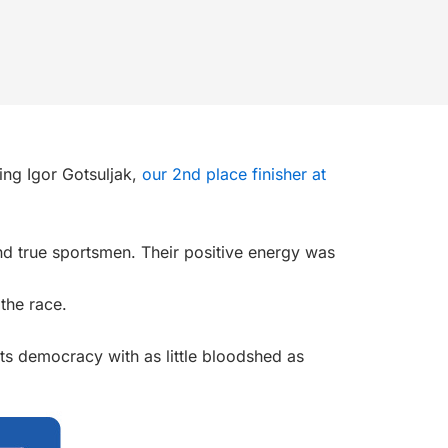
ding
Igor Gotsuljak
,
our 2nd place finisher at
 and true sportsmen. Their positive energy was
 the race.
its democracy with as little bloodshed as