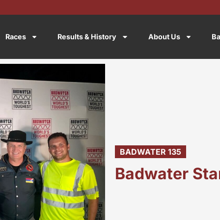
Races
Results & History
About Us
Ba
BADWATER 135
Badwater Sta