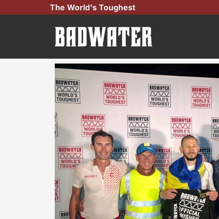
Skip
The World's Toughest
to
content