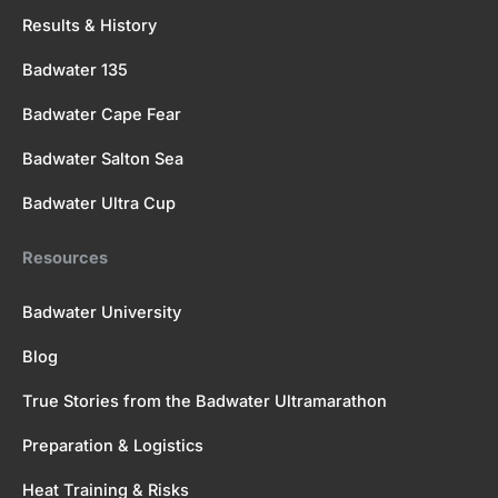
Results & History
Badwater 135
Badwater Cape Fear
Badwater Salton Sea
Badwater Ultra Cup
Resources
Badwater University
Blog
True Stories from the Badwater Ultramarathon
Preparation & Logistics
Heat Training & Risks