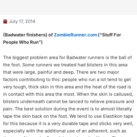
July 17, 2014
(Badwater finishers) of
ZombieRunner.com
(“Stuff For
People Who Run”)
The biggest problem area for Badwater runners is the ball of
the foot. Some runners we treated had blisters in this area
that were large, painful and deep. There are two major
factors contributing to this: people who run a lot tend to get
very tough, thick skin in this area and the heat of the road is
in contact with this area the most. When the skin is callused,
blisters underneath cannot be lanced to relieve pressure and
pain. The best solution during the event is to almost literally
tape the skin back on the foot. We tend to use Elastikon tape
for this because it is a very durable tape and sticks very well,
especially with the additional use of an adherent, such as