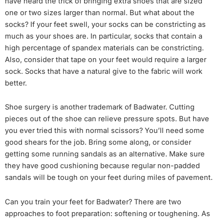
have heard the trick of bringing extra shoes that are sized
one or two sizes larger than normal. But what about the
socks? If your feet swell, your socks can be constricting as
much as your shoes are. In particular, socks that contain a
high percentage of spandex materials can be constricting.
Also, consider that tape on your feet would require a larger
sock. Socks that have a natural give to the fabric will work
better.
Shoe surgery is another trademark of Badwater. Cutting
pieces out of the shoe can relieve pressure spots. But have
you ever tried this with normal scissors? You’ll need some
good shears for the job. Bring some along, or consider
getting some running sandals as an alternative. Make sure
they have good cushioning because regular non-padded
sandals will be tough on your feet during miles of pavement.
Can you train your feet for Badwater? There are two
approaches to foot preparation: softening or toughening. As