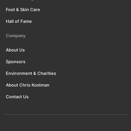
Foot & Skin Care
Hall of Fame
Company
About Us
Sponsors
Environment & Charities
About Chris Kostman
Contact Us