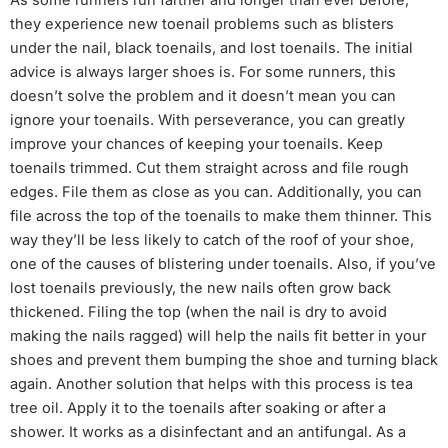
they experience new toenail problems such as blisters
under the nail, black toenails, and lost toenails. The initial
advice is always larger shoes is. For some runners, this
doesn’t solve the problem and it doesn’t mean you can
ignore your toenails. With perseverance, you can greatly
improve your chances of keeping your toenails. Keep
toenails trimmed. Cut them straight across and file rough
edges. File them as close as you can. Additionally, you can
file across the top of the toenails to make them thinner. This
way they’ll be less likely to catch of the roof of your shoe,
one of the causes of blistering under toenails. Also, if you’ve
lost toenails previously, the new nails often grow back
thickened. Filing the top (when the nail is dry to avoid
making the nails ragged) will help the nails fit better in your
shoes and prevent them bumping the shoe and turning black
again. Another solution that helps with this process is tea
tree oil. Apply it to the toenails after soaking or after a
shower. It works as a disinfectant and an antifungal. As a