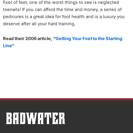
fixer of feet, one of the worst things to see is neglected
toenails! If you can afford the time and money, a series of
pedicures is a great idea for foot health and is a luxury you
deserve after all your hard training.
Read their 2006 article, “
Getting Your Feet to the Starting
Line
“