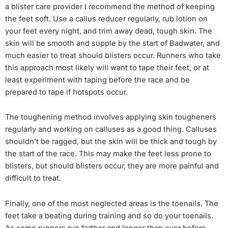
a blister care provider I recommend the method of keeping
the feet soft. Use a callus reducer regularly, rub lotion on
your feet every night, and trim away dead, tough skin. The
skin will be smooth and supple by the start of Badwater, and
much easier to treat should blisters occur. Runners who take
this approach most likely will want to tape their feet, or at
least experiment with taping before the race and be
prepared to tape if hotspots occur.
The toughening method involves applying skin tougheners
regularly and working on calluses as a good thing. Calluses
shouldn’t be ragged, but the skin will be thick and tough by
the start of the race. This may make the feet less prone to
blisters, but should blisters occur, they are more painful and
difficult to treat.
Finally, one of the most neglected areas is the toenails. The
feet take a beating during training and so do your toenails.
As some runners run farther and longer than ever before,