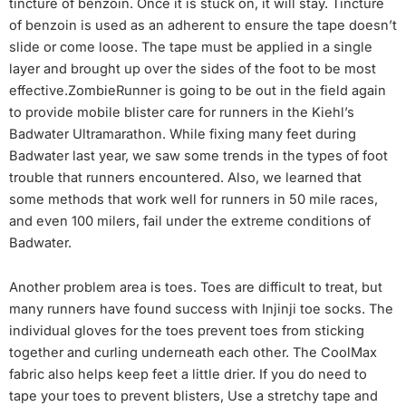
tincture of benzoin. Once it is stuck on, it will stay. Tincture
of benzoin is used as an adherent to ensure the tape doesn’t
slide or come loose. The tape must be applied in a single
layer and brought up over the sides of the foot to be most
effective.ZombieRunner is going to be out in the field again
to provide mobile blister care for runners in the Kiehl’s
Badwater Ultramarathon. While fixing many feet during
Badwater last year, we saw some trends in the types of foot
trouble that runners encountered. Also, we learned that
some methods that work well for runners in 50 mile races,
and even 100 milers, fail under the extreme conditions of
Badwater.
Another problem area is toes. Toes are difficult to treat, but
many runners have found success with Injinji toe socks. The
individual gloves for the toes prevent toes from sticking
together and curling underneath each other. The CoolMax
fabric also helps keep feet a little drier. If you do need to
tape your toes to prevent blisters, Use a stretchy tape and