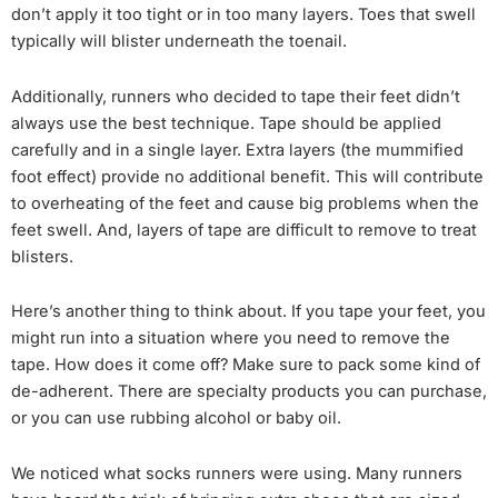
don’t apply it too tight or in too many layers. Toes that swell
typically will blister underneath the toenail.
Additionally, runners who decided to tape their feet didn’t
always use the best technique. Tape should be applied
carefully and in a single layer. Extra layers (the mummified
foot effect) provide no additional benefit. This will contribute
to overheating of the feet and cause big problems when the
feet swell. And, layers of tape are difficult to remove to treat
blisters.
Here’s another thing to think about. If you tape your feet, you
might run into a situation where you need to remove the
tape. How does it come off? Make sure to pack some kind of
de-adherent. There are specialty products you can purchase,
or you can use rubbing alcohol or baby oil.
We noticed what socks runners were using. Many runners