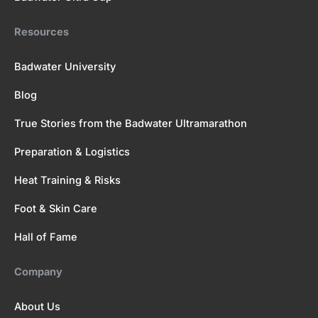
Resources
Badwater University
Blog
True Stories from the Badwater Ultramarathon
Preparation & Logistics
Heat Training & Risks
Foot & Skin Care
Hall of Fame
Company
About Us