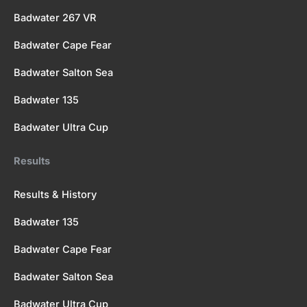
Badwater 267 VR
Badwater Cape Fear
Badwater Salton Sea
Badwater 135
Badwater Ultra Cup
Results
Results & History
Badwater 135
Badwater Cape Fear
Badwater Salton Sea
Badwater Ultra Cup