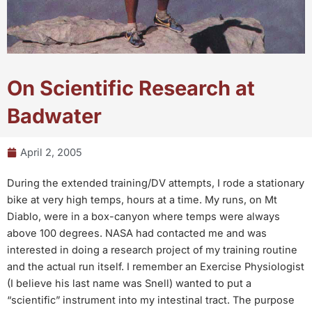
On Scientific Research at
Badwater
April 2, 2005
During the extended training/DV attempts, I rode a stationary
bike at very high temps, hours at a time. My runs, on Mt
Diablo, were in a box-canyon where temps were always
above 100 degrees. NASA had contacted me and was
interested in doing a research project of my training routine
and the actual run itself. I remember an Exercise Physiologist
(I believe his last name was Snell) wanted to put a
“scientific” instrument into my intestinal tract. The purpose