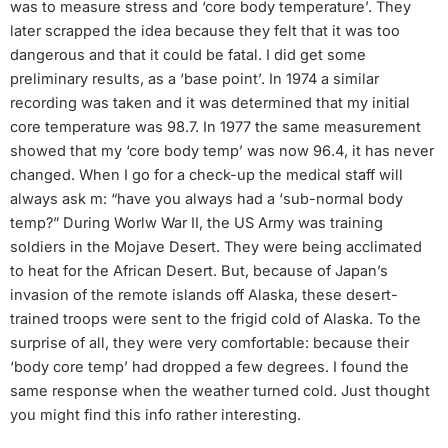
was to measure stress and ‘core body temperature’. They
later scrapped the idea because they felt that it was too
dangerous and that it could be fatal. I did get some
preliminary results, as a ‘base point’. In 1974 a similar
recording was taken and it was determined that my initial
core temperature was 98.7. In 1977 the same measurement
showed that my ‘core body temp’ was now 96.4, it has never
changed. When I go for a check-up the medical staff will
always ask m: “have you always had a ‘sub-normal body
temp?” During Worlw War II, the US Army was training
soldiers in the Mojave Desert. They were being acclimated
to heat for the African Desert. But, because of Japan’s
invasion of the remote islands off Alaska, these desert-
trained troops were sent to the frigid cold of Alaska. To the
surprise of all, they were very comfortable: because their
‘body core temp’ had dropped a few degrees. I found the
same response when the weather turned cold. Just thought
you might find this info rather interesting.