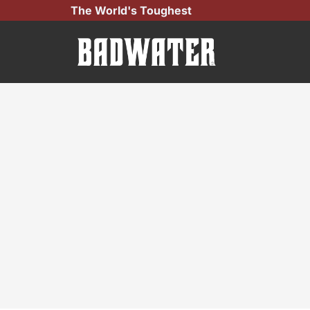
Skip
The World's Toughest
to
content