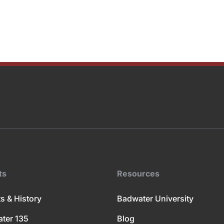
ts
Resources
s & History
Badwater University
ter 135
Blog