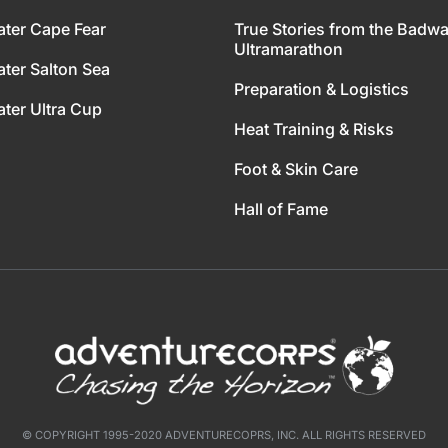
ter Cape Fear
True Stories from the Badwa
Ultramarathon
ter Salton Sea
Preparation & Logistics
ter Ultra Cup
Heat Training & Risks
Foot & Skin Care
Hall of Fame
© COPYRIGHT 1995-2020 ADVENTURECOPRS, INC. ALL RIGHTS RESERVED