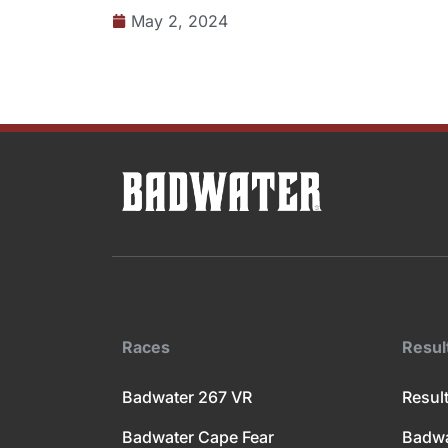
May 2, 2024
Races
Resul
Badwater 267 VR
Result
Badwater Cape Fear
Badwa