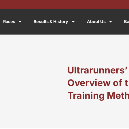
Races
Results & History
About Us
Ba
Ultrarunners’
Overview of t
Training Met