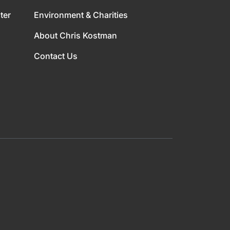
ter
Environment & Charities
About Chris Kostman
Contact Us