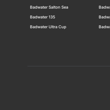
Badwater Salton Sea
Badwa
Badwater 135
Badwa
Badwater Ultra Cup
Badwa