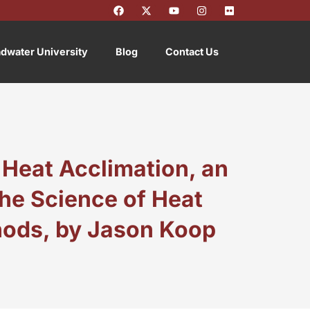
F
X
Y
I
F
a
-
o
n
l
c
t
u
s
i
e
w
t
t
c
b
i
u
a
k
dwater University
Blog
Contact Us
o
t
b
g
r
o
t
e
r
k
e
a
r
m
 Heat Acclimation, an
he Science of Heat
hods, by Jason Koop