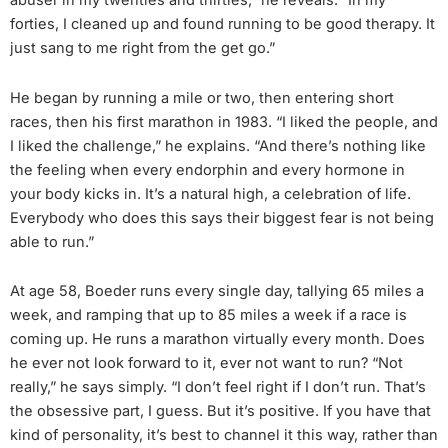
abuser in my twenties and thirties,” he reveals. “In my
forties, I cleaned up and found running to be good therapy. It
just sang to me right from the get go.”
He began by running a mile or two, then entering short
races, then his first marathon in 1983. “I liked the people, and
I liked the challenge,” he explains. “And there’s nothing like
the feeling when every endorphin and every hormone in
your body kicks in. It’s a natural high, a celebration of life.
Everybody who does this says their biggest fear is not being
able to run.”
At age 58, Boeder runs every single day, tallying 65 miles a
week, and ramping that up to 85 miles a week if a race is
coming up. He runs a marathon virtually every month. Does
he ever not look forward to it, ever not want to run? “Not
really,” he says simply. “I don’t feel right if I don’t run. That’s
the obsessive part, I guess. But it’s positive. If you have that
kind of personality, it’s best to channel it this way, rather than