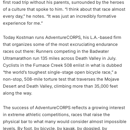
first road trip without his parents, surrounded by the heroes
of a culture that spoke to him. “I think about that race almost
every day,” he notes. “It was just an incredibly formative
experience for me.”
Today Kostman runs AdventureCORPS, his L.A.-based firm
that organizes some of the most excruciating endurance
races out there: Runners competing in the Badwater
Ultramarathon run 135 miles across Death Valley in July.
Cyclists in the Furnace Creek 508 enlist in what is dubbed
“the world’s toughest single-stage open bicycle race,” a
non-stop, 508-mile torture test that traverses the Mojave
Desert and Death Valley, climbing more than 35,000 feet
along the way.
The success of AdventureCORPS reflects a growing interest
in extreme athletic competitions, races that raise the
physical bar to what many would consider almost impossible
levels. By foot, by bicycle, by kayak, by dogsled, by