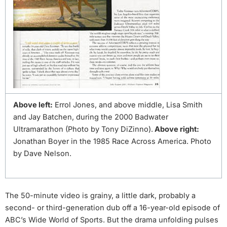
Above left:
Errol Jones, and above middle, Lisa Smith
and Jay Batchen, during the 2000 Badwater
Ultramarathon (Photo by Tony DiZinno).
Above right:
Jonathan Boyer in the 1985 Race Across America. Photo
by Dave Nelson.
The 50-minute video is grainy, a little dark, probably a
second- or third-generation dub off a 16-year-old episode of
ABC’s Wide World of Sports. But the drama unfolding pulses