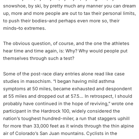
snowshoe, by ski, by pretty much any manner you can dream
up, more and more people are out to tax their personal limits,
to push their bodies–and perhaps even more so, their
minds–to extremes.
The obvious question, of course, and the one the athletes
hear time and time again, is: Why? Why would people put
themselves through such a test?
Some of the post-race diary entries alone read like case
studies in masochism. “I began having mild asthma
symptoms at 50 miles, became exhausted and despondent
at 55 miles and dropped out at 57.5… In retrospect, I should
probably have continued in the hope of reviving,” wrote one
participant in the Hardrock 100, widely considered the
nation’s toughest hundred-miler, a run that staggers uphill
for more than 33,000 feet as it winds through the thin alpine
air of Colorado’s San Juan mountains. Cyclists in the