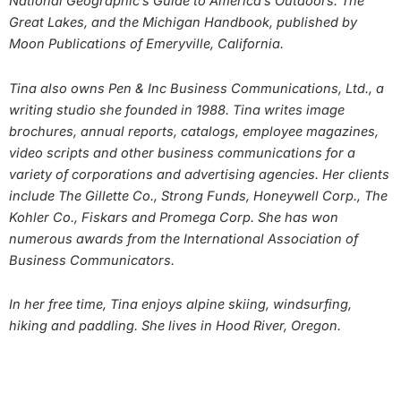
National Geographic’s Guide to America’s Outdoors: The
Great Lakes, and the Michigan Handbook, published by
Moon Publications of Emeryville, California.
Tina also owns Pen & Inc Business Communications, Ltd., a
writing studio she founded in 1988. Tina writes image
brochures, annual reports, catalogs, employee magazines,
video scripts and other business communications for a
variety of corporations and advertising agencies. Her clients
include The Gillette Co., Strong Funds, Honeywell Corp., The
Kohler Co., Fiskars and Promega Corp. She has won
numerous awards from the International Association of
Business Communicators.
In her free time, Tina enjoys alpine skiing, windsurfing,
hiking and paddling. She lives in Hood River, Oregon.