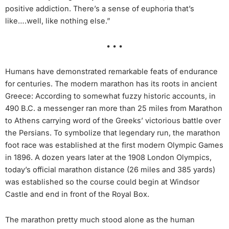
positive addiction. There’s a sense of euphoria that’s
like….well, like nothing else.”
• • •
Humans have demonstrated remarkable feats of endurance
for centuries. The modern marathon has its roots in ancient
Greece: According to somewhat fuzzy historic accounts, in
490 B.C. a messenger ran more than 25 miles from Marathon
to Athens carrying word of the Greeks’ victorious battle over
the Persians. To symbolize that legendary run, the marathon
foot race was established at the first modern Olympic Games
in 1896. A dozen years later at the 1908 London Olympics,
today’s official marathon distance (26 miles and 385 yards)
was established so the course could begin at Windsor
Castle and end in front of the Royal Box.
The marathon pretty much stood alone as the human