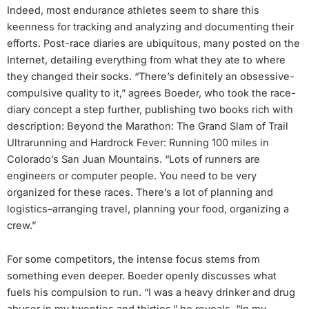
Indeed, most endurance athletes seem to share this
keenness for tracking and analyzing and documenting their
efforts. Post-race diaries are ubiquitous, many posted on the
Internet, detailing everything from what they ate to where
they changed their socks. “There’s definitely an obsessive-
compulsive quality to it,” agrees Boeder, who took the race-
diary concept a step further, publishing two books rich with
description: Beyond the Marathon: The Grand Slam of Trail
Ultrarunning and Hardrock Fever: Running 100 miles in
Colorado’s San Juan Mountains. “Lots of runners are
engineers or computer people. You need to be very
organized for these races. There’s a lot of planning and
logistics–arranging travel, planning your food, organizing a
crew.”
For some competitors, the intense focus stems from
something even deeper. Boeder openly discusses what
fuels his compulsion to run. “I was a heavy drinker and drug