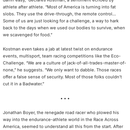
athlete after athlete. “Most of America is turning into fat
slobs. They use the drive-through, the remote control…
Some of us are just looking for a challenge, a way to hark
back to the days when we used our bodies to survive, when
we scavenged for food.”
Kostman even takes a jab at latest twist on endurance
events, multisport, team racing competitions like the Eco-
Challenge. “We are a culture of jack-of-all-trades-master-of-
none,” he suggests. “We only want to dabble. Those races
offer a false sense of security. Most of those folks couldn’t
cut it in a Badwater.”
• • •
Jonathan Boyer, the renegade road racer who plowed his
way into the endurance-athlete world in the Race Across
America, seemed to understand all this from the start. After