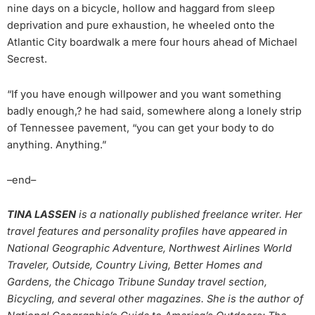
nine days on a bicycle, hollow and haggard from sleep
deprivation and pure exhaustion, he wheeled onto the
Atlantic City boardwalk a mere four hours ahead of Michael
Secrest.
“If you have enough willpower and you want something
badly enough,? he had said, somewhere along a lonely strip
of Tennessee pavement, “you can get your body to do
anything. Anything.”
–end–
TINA LASSEN
is a nationally published freelance writer. Her
travel features and personality profiles have appeared in
National Geographic Adventure, Northwest Airlines World
Traveler, Outside, Country Living, Better Homes and
Gardens, the Chicago Tribune Sunday travel section,
Bicycling, and several other magazines. She is the author of