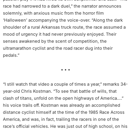
race had narrowed to a dark duel,” the narrator announces
solemnly, with anxious music from the horror film
‘Halloween’ accompanying the voice-over. “Along the dark
shoulder of a rural Arkansas truck route, the race assumed a
mood of urgency it had never previously enjoyed. Their
senses awakened by the scent of competition, the
ultramarathon cyclist and the road racer dug into their
pedals.”
• • •
“I still watch that video a couple of times a year,” remarks 34-
year-old Chris Kostman. “To see that battle of wills, that
clash of titans, unfold on the open highways of America….”
his voice trails off. Kostman was already an accomplished
distance cyclist himself at the time of the 1985 Race Across
America, and was, in fact, trailing the racers in one of the
race’s official vehicles. He was just out of high school, on his