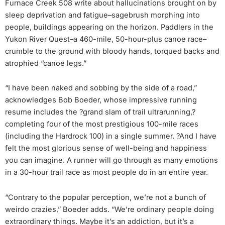
Furnace Creek 508 write about hallucinations brought on by
sleep deprivation and fatigue–sagebrush morphing into
people, buildings appearing on the horizon. Paddlers in the
Yukon River Quest–a 460-mile, 50-hour-plus canoe race–
crumble to the ground with bloody hands, torqued backs and
atrophied “canoe legs.”
“I have been naked and sobbing by the side of a road,”
acknowledges Bob Boeder, whose impressive running
resume includes the ?grand slam of trail ultrarunning,?
completing four of the most prestigious 100-mile races
(including the Hardrock 100) in a single summer. ?And I have
felt the most glorious sense of well-being and happiness
you can imagine. A runner will go through as many emotions
in a 30-hour trail race as most people do in an entire year.
“Contrary to the popular perception, we’re not a bunch of
weirdo crazies,” Boeder adds. “We’re ordinary people doing
extraordinary things. Maybe it’s an addiction, but it’s a