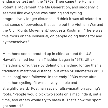
endurance test until the 1970s. Then came the Human
Potential Movement, the Me Generation, and suddenly it
seemed like everyone was running and cycling
progressively longer distances. “I think it was all related to
that sense of powerless that came out the Vietnam War and
the Civil Rights Movement,” suggests Kostman. “There was
this focus on the individual, on people doing things for and
by themselves.”
Marathons soon sprouted up in cities around the U.S.
Hawaii’s famed Ironman Triathlon began in 1978. Ultra-
marathons, or ?ultras?(by definition, anything longer than a
traditional marathon distance, but often 50 kilometers or 50
miles long) soon followed. In the early 1980s came ultra-
marathon cycling. “It was all very simple and
straightforward,” Kostman says of ultra-marathon cycling’s
roots. “People would pick two spots on a map, ride it, set a
time, and others would try to break it. That’s how the sport
got started.”