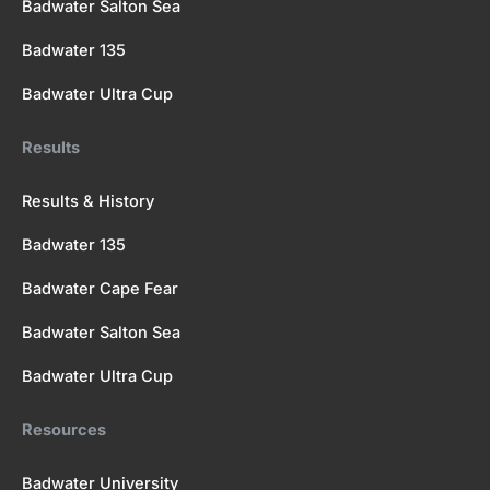
Badwater Salton Sea
Badwater 135
Badwater Ultra Cup
Results
Results & History
Badwater 135
Badwater Cape Fear
Badwater Salton Sea
Badwater Ultra Cup
Resources
Badwater University