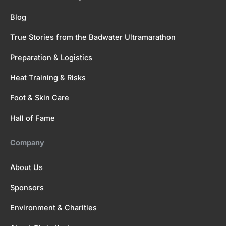
Blog
True Stories from the Badwater Ultramarathon
Preparation & Logistics
Heat Training & Risks
Foot & Skin Care
Hall of Fame
Company
About Us
Sponsors
Environment & Charities