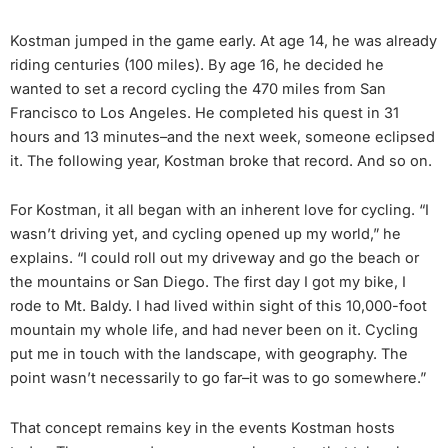
Kostman jumped in the game early. At age 14, he was already
riding centuries (100 miles). By age 16, he decided he
wanted to set a record cycling the 470 miles from San
Francisco to Los Angeles. He completed his quest in 31
hours and 13 minutes–and the next week, someone eclipsed
it. The following year, Kostman broke that record. And so on.
For Kostman, it all began with an inherent love for cycling. “I
wasn’t driving yet, and cycling opened up my world,” he
explains. “I could roll out my driveway and go the beach or
the mountains or San Diego. The first day I got my bike, I
rode to Mt. Baldy. I had lived within sight of this 10,000-foot
mountain my whole life, and had never been on it. Cycling
put me in touch with the landscape, with geography. The
point wasn’t necessarily to go far–it was to go somewhere.”
That concept remains key in the events Kostman hosts