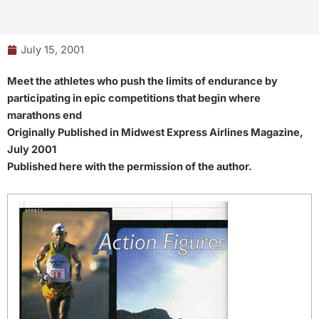
July 15, 2001
Meet the athletes who push the limits of endurance by
participating in epic competitions that begin where
marathons end
Originally Published in Midwest Express Airlines Magazine,
July 2001
Published here with the permission of the author.