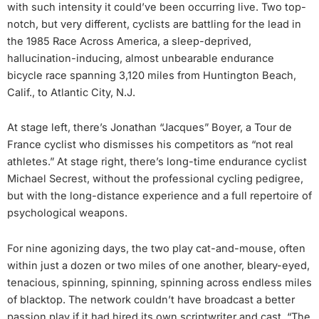
with such intensity it could’ve been occurring live. Two top-
notch, but very different, cyclists are battling for the lead in
the 1985 Race Across America, a sleep-deprived,
hallucination-inducing, almost unbearable endurance
bicycle race spanning 3,120 miles from Huntington Beach,
Calif., to Atlantic City, N.J.
At stage left, there’s Jonathan “Jacques” Boyer, a Tour de
France cyclist who dismisses his competitors as “not real
athletes.” At stage right, there’s long-time endurance cyclist
Michael Secrest, without the professional cycling pedigree,
but with the long-distance experience and a full repertoire of
psychological weapons.
For nine agonizing days, the two play cat-and-mouse, often
within just a dozen or two miles of one another, bleary-eyed,
tenacious, spinning, spinning, spinning across endless miles
of blacktop. The network couldn’t have broadcast a better
passion play if it had hired its own scriptwriter and cast. “The