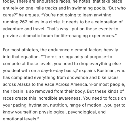
today. There are endurance races, he notes, that take place
entirely on one-mile tracks and in swimming pools. “But who
cares?” he argues. “You’re not going to learn anything
running 262 miles in a circle. It needs to be a celebration of
adventure and travel. That’s why I put on these events–to
provide a dramatic forum for life-changing experiences.”
For most athletes, the endurance element factors heavily
into that equation. “There’s a singularity of purpose–to
compete at these levels, you need to drop everything else
you deal with on a day-to-day basis,? explains Kostman, who
has completed everything from snowshoe and bike races
across Alaska to the Race Across America. ?For most people,
their brain is so removed from their body. But these kinds of
races create this incredible awareness. You need to focus on
your pacing, hydration, nutrition, range of motion…you get to
know yourself on physiological, psychological, and
emotional levels.”