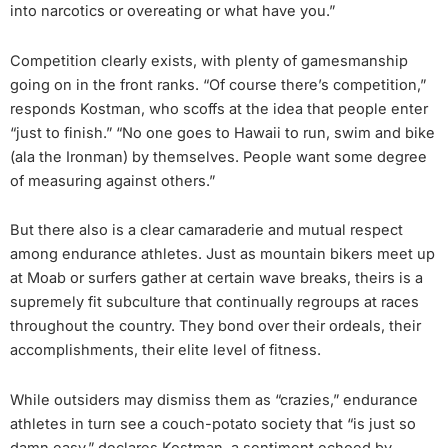
into narcotics or overeating or what have you.”
Competition clearly exists, with plenty of gamesmanship
going on in the front ranks. “Of course there’s competition,”
responds Kostman, who scoffs at the idea that people enter
“just to finish.” “No one goes to Hawaii to run, swim and bike
(ala the Ironman) by themselves. People want some degree
of measuring against others.”
But there also is a clear camaraderie and mutual respect
among endurance athletes. Just as mountain bikers meet up
at Moab or surfers gather at certain wave breaks, theirs is a
supremely fit subculture that continually regroups at races
throughout the country. They bond over their ordeals, their
accomplishments, their elite level of fitness.
While outsiders may dismiss them as “crazies,” endurance
athletes in turn see a couch-potato society that “is just so
damn easy,” declares Kostman, a sentiment echoed by