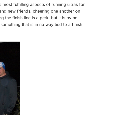
e most fulfilling aspects of running ultras for
and new friends, cheering one another on
the finish line is a perk, but it is by no
omething that is in no way tied to a finish