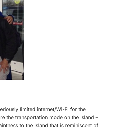
riously limited internet/Wi-Fi for the
re the transportation mode on the island –
ntness to the island that is reminiscent of