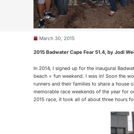
March 30, 2015
2015 Badwater Cape Fear 51.4, by Jodi We
In 2014, I signed up for the inaugural Badwa
beach = fun weekend. I was in! Soon the wo
runners and their families to share a house 
memorable race weekends of the year for our
2015 race, it took all of about three hours 