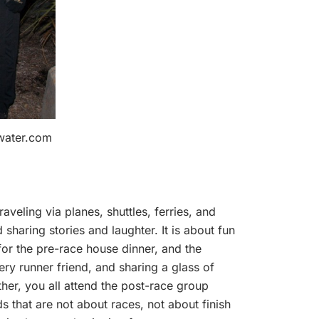
dwater.com
aveling via planes, shuttles, ferries, and
sharing stories and laughter. It is about fun
for the pre-race house dinner, and the
very runner friend, and sharing a glass of
ther, you all attend the post-race group
s that are not about races, not about finish