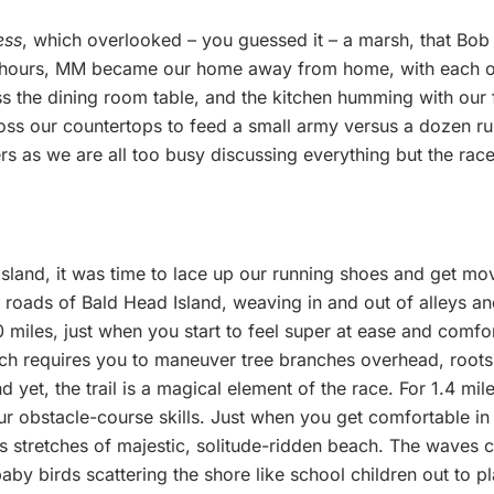
ess
, which overlooked – you guessed it – a marsh, that Bob
 hours, MM became our home away from home, with each of 
ss the dining room table, and the kitchen humming with our
ross our countertops to feed a small army versus a dozen r
tters as we are all too busy discussing everything but the rac
 island, it was time to lace up our running shoes and get 
 roads of Bald Head Island, weaving in and out of alleys an
miles, just when you start to feel super at ease and comfor
hich requires you to maneuver tree branches overhead, root
nd yet, the trail is a magical element of the race. For 1.4 m
ur obstacle-course skills. Just when you get comfortable in 
stretches of majestic, solitude-ridden beach. The waves cra
aby birds scattering the shore like school children out to pl