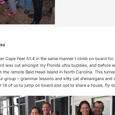
iss
ter Cape Fear 51.4 in the same manner I climb on board for 
rd was out amongst my Florida ultra buddies, and before 
on the remote Bald Head Island in North Carolina. This turne
 group – grammar lessons and kitty cat shenanigans and all
for 14 of us to jump on board and opt to share a house, fly 