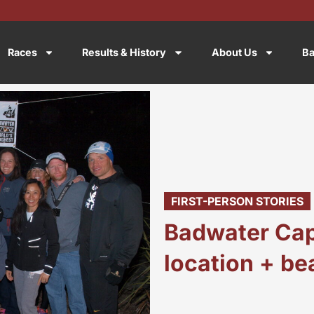
Races
Results & History
About Us
Ba
FIRST-PERSON STORIES
Badwater Cap
location + b