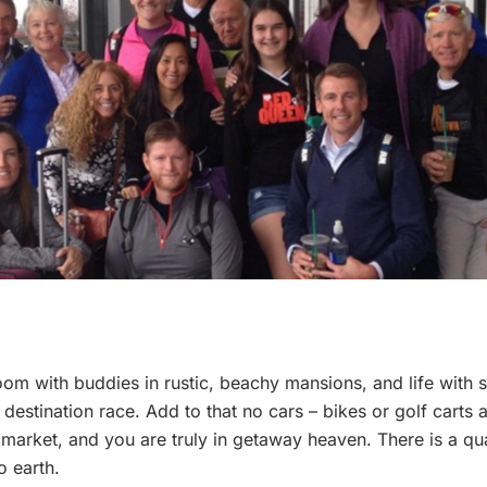
oom with buddies in rustic, beachy mansions, and life with se
estination race. Add to that no cars – bikes or golf carts a
market, and you are truly in getaway heaven. There is a quai
 earth.