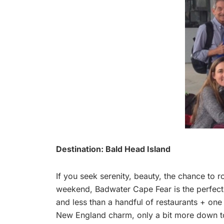
Destination: Bald Head Island
If you seek serenity, beauty, the chance to r
weekend, Badwater Cape Fear is the perfect d
and less than a handful of restaurants + one 
New England charm, only a bit more down to