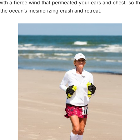
with a fierce wind that permeated your ears and chest, so th
the ocean’s mesmerizing crash and retreat.