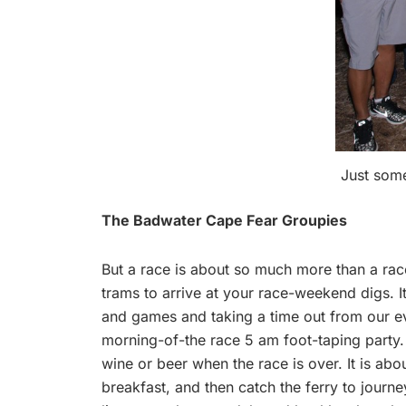
Just some
The Badwater Cape Fear Groupies
But a race is about so much more than a race. 
trams to arrive at your race-weekend digs. It
and games and taking a time out from our eve
morning-of-the race 5 am foot-taping party. I
wine or beer when the race is over. It is abo
breakfast, and then catch the ferry to journe