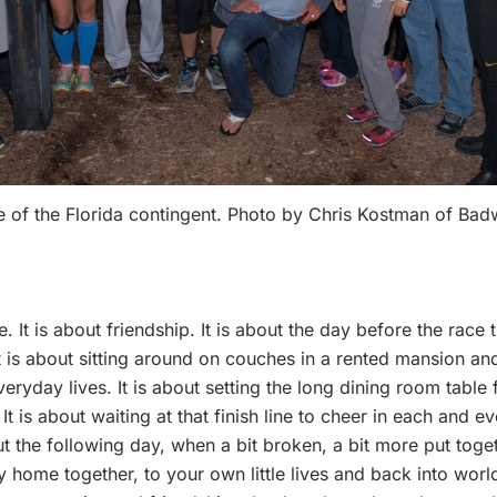
 of the Florida contingent. Photo by Chris Kostman of Ba
It is about friendship. It is about the day before the race tr
 is about sitting around on couches in a rented mansion and 
ryday lives. It is about setting the long dining room table 
t is about waiting at that finish line to cheer in each and e
ut the following day, when a bit broken, a bit more put toge
y home together, to your own little lives and back into world