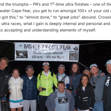
st
nd the triumphs – PR’s and 1
-time ultra finishes – one of th
dwater Cape Fear, you get to run amongst 100+ of your old 
ot this,” to “almost done,” to “great jobs” abound. Crossing 
tra races, what I gain is deeply internal and personal and s
 to accepting and understanding elements of myself.