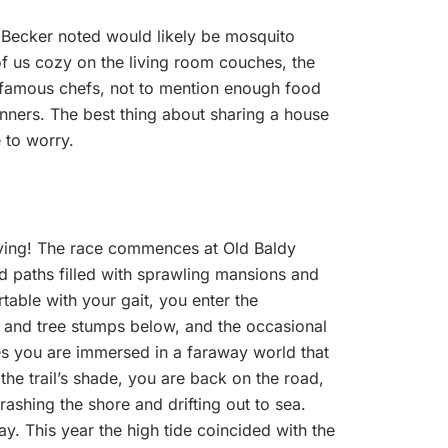
 Becker noted would likely be mosquito
us cozy on the living room couches, the
 famous chefs, not to mention enough food
unners. The best thing about sharing a house
e to worry.
moving! The race commences at Old Baldy
d paths filled with sprawling mansions and
table with your gait, you enter the
s and tree stumps below, and the occasional
iles you are immersed in a faraway world that
the trail’s shade, you are back on the road,
shing the shore and drifting out to sea.
ay. This year the high tide coincided with the