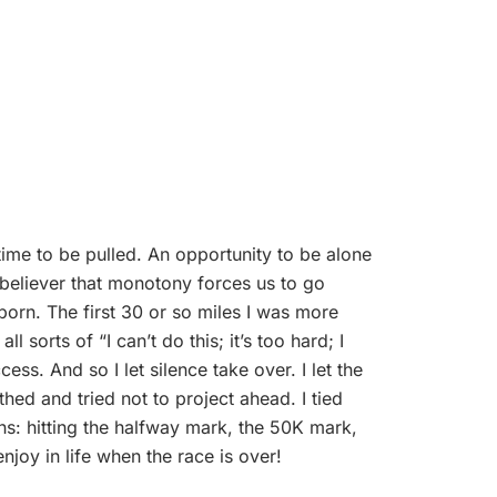
 time to be pulled. An opportunity to be alone
 believer that monotony forces us to go
born. The first 30 or so miles I was more
 sorts of “I can’t do this; it’s too hard; I
ss. And so I let silence take over. I let the
ed and tried not to project ahead. I tied
mphs: hitting the halfway mark, the 50K mark,
njoy in life when the race is over!