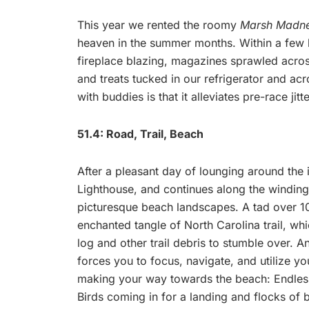
This year we rented the roomy
Marsh Madn
heaven in the summer months. Within a few
fireplace blazing, magazines sprawled acro
and treats tucked in our refrigerator and ac
with buddies is that it alleviates pre-race ji
51.4: Road, Trail, Beach
After a pleasant day of lounging around the
Lighthouse, and continues along the winding
picturesque beach landscapes. A tad over 10 
enchanted tangle of North Carolina trail, w
log and other trail debris to stumble over. A
forces you to focus, navigate, and utilize yo
making your way towards the beach: Endless 
Birds coming in for a landing and flocks of b