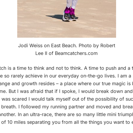
Jodi Weiss on East Beach. Photo by Robert
Lee II of Beamcatchers.com
ch is a time to think and not to think. A time to push and a
e so rarely achieve in our everyday on-the-go lives. I am a
change and growth resides – a place where our true magic is 
me. But I was afraid that if I spoke, I would break down and all
was scared I would talk myself out of the possibility of succe
 breath. I followed my running partner and moved and breath
another. In an ultra-race, there are so many little mini triu
 of 10 miles separating you from all the things you want to e