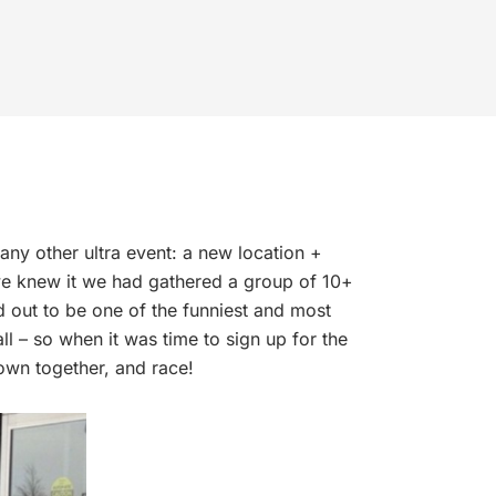
any other ultra event: a new location +
we knew it we had gathered a group of 10+
d out to be one of the funniest and most
 – so when it was time to sign up for the
down together, and race!