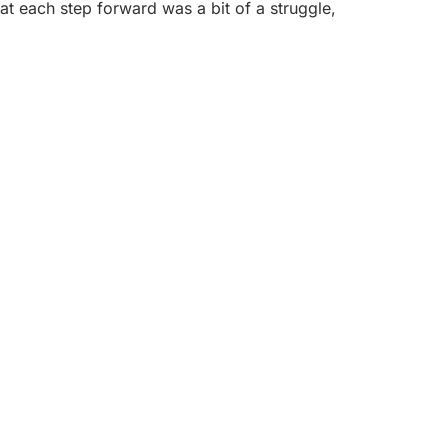
at each step forward was a bit of a struggle,