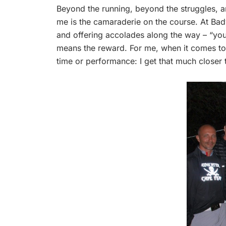
Beyond the running, beyond the struggles, a
me is the camaraderie on the course. At Ba
and offering accolades along the way – “you g
means the reward. For me, when it comes to ul
time or performance: I get that much closer