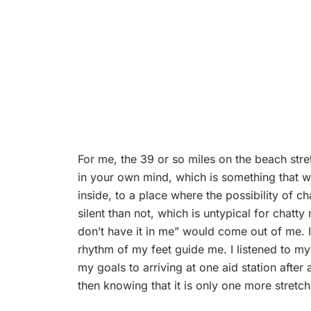
For me, the 39 or so miles on the beach stret
in your own mind, which is something that w
inside, to a place where the possibility of 
silent than not, which is untypical for chatty 
don’t have it in me” would come out of me. I 
rhythm of my feet guide me. I listened to my
my goals to arriving at one aid station after 
then knowing that it is only one more stretch