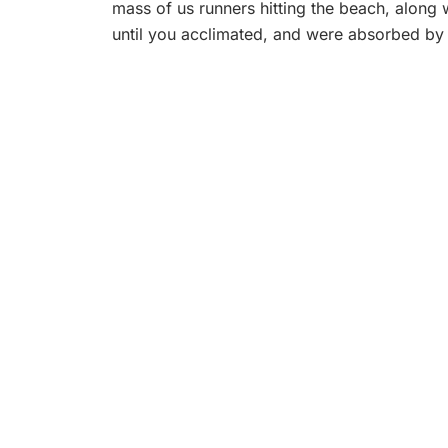
mass of us runners hitting the beach, along 
until you acclimated, and were absorbed by 