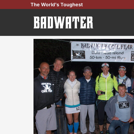
Skip
The World's Toughest
to
content