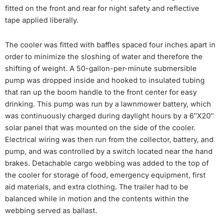
fitted on the front and rear for night safety and reflective
tape applied liberally.
The cooler was fitted with baffles spaced four inches apart in
order to minimize the sloshing of water and therefore the
shifting of weight. A 50-gallon-per-minute submersible
pump was dropped inside and hooked to insulated tubing
that ran up the boom handle to the front center for easy
drinking. This pump was run by a lawnmower battery, which
was continuously charged during daylight hours by a 6″X20″
solar panel that was mounted on the side of the cooler.
Electrical wiring was then run from the collector, battery, and
pump, and was controlled by a switch located near the hand
brakes. Detachable cargo webbing was added to the top of
the cooler for storage of food, emergency equipment, first
aid materials, and extra clothing. The trailer had to be
balanced while in motion and the contents within the
webbing served as ballast.