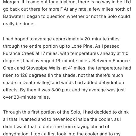
Morgan. If I came out for a trial run, there is no way in hell I’d
go back out there for more!” At any rate, a few miles north of
Badwater I began to question whether or not the Solo could
really be done.
I had hoped to average approximately 20-minute miles
through the entire portion up to Lone Pine. As I passed
Furance Creek at 17 miles, with temperatures already at 110
degrees, I had averaged 16-minute miles. Between Furance
Creek and Stovepipe Wells, at 41 miles, the temperature had
risen to 128 degrees (in the shade, not that there’s much
shade in Death Valley) and winds had added dehydration
effects. By then it was 8:00 p.m. and my average was just
over 20-minute miles.
Through this first portion of the Solo, I had decided to drink
all that I wanted and to never look inside the cooler, as I
didn’t want that to deter me from staying ahead of
dehydration. I took a first look into the cooler and to my