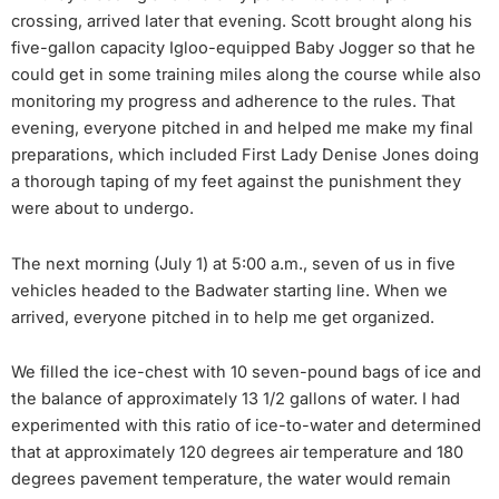
crossing, arrived later that evening. Scott brought along his
five-gallon capacity Igloo-equipped Baby Jogger so that he
could get in some training miles along the course while also
monitoring my progress and adherence to the rules. That
evening, everyone pitched in and helped me make my final
preparations, which included First Lady Denise Jones doing
a thorough taping of my feet against the punishment they
were about to undergo.
The next morning (July 1) at 5:00 a.m., seven of us in five
vehicles headed to the Badwater starting line. When we
arrived, everyone pitched in to help me get organized.
We filled the ice-chest with 10 seven-pound bags of ice and
the balance of approximately 13 1/2 gallons of water. I had
experimented with this ratio of ice-to-water and determined
that at approximately 120 degrees air temperature and 180
degrees pavement temperature, the water would remain