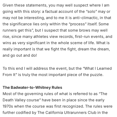
Given these statements, you may well suspect where I am
going with this story: a factual account of the “solo” may or
may not be interesting, and to me it is anti-climactic, in that
the significance lies only within the “process” itself. Some
runners get this”, but I suspect that some brows may well
rise, since many athletes view records, first-run events, and
wins as very significant in the whole sceme of life. What is
really important is that we fight the fight, dream the dream,
and go out and do!
To this end I will address the event, but the “What I Learned
From It” is truly the most important piece of the puzzle.
The Badwater-to-Whitney Rules
Most of the governing rules of what is referred to as “The
Death Valley course” have been in place since the early
1970s when the course was first recognized. The rules were
further codified by The California Ultrarunners Club in the