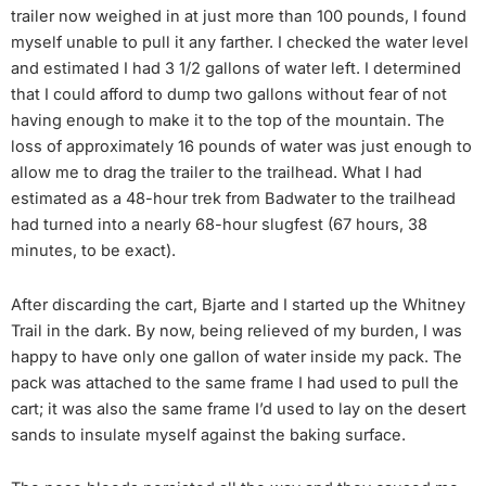
trailer now weighed in at just more than 100 pounds, I found
myself unable to pull it any farther. I checked the water level
and estimated I had 3 1/2 gallons of water left. I determined
that I could afford to dump two gallons without fear of not
having enough to make it to the top of the mountain. The
loss of approximately 16 pounds of water was just enough to
allow me to drag the trailer to the trailhead. What I had
estimated as a 48-hour trek from Badwater to the trailhead
had turned into a nearly 68-hour slugfest (67 hours, 38
minutes, to be exact).
After discarding the cart, Bjarte and I started up the Whitney
Trail in the dark. By now, being relieved of my burden, I was
happy to have only one gallon of water inside my pack. The
pack was attached to the same frame I had used to pull the
cart; it was also the same frame I’d used to lay on the desert
sands to insulate myself against the baking surface.