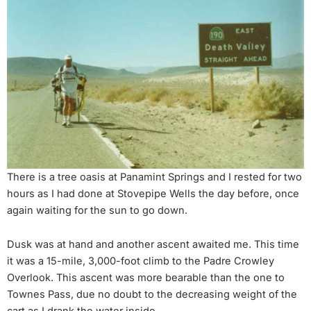
There is a tree oasis at Panamint Springs and I rested for two
hours as I had done at Stovepipe Wells the day before, once
again waiting for the sun to go down.
Dusk was at hand and another ascent awaited me. This time
it was a 15-mile, 3,000-foot climb to the Padre Crowley
Overlook. This ascent was more bearable than the one to
Townes Pass, due no doubt to the decreasing weight of the