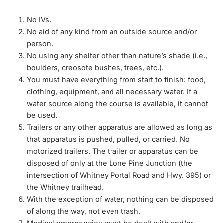
No IVs.
No aid of any kind from an outside source and/or
person.
No using any shelter other than nature’s shade (i.e.,
boulders, creosote bushes, trees, etc.).
You must have everything from start to finish: food,
clothing, equipment, and all necessary water. If a
water source along the course is available, it cannot
be used.
Trailers or any other apparatus are allowed as long as
that apparatus is pushed, pulled, or carried. No
motorized trailers. The trailer or apparatus can be
disposed of only at the Lone Pine Junction (the
intersection of Whitney Portal Road and Hwy. 395) or
the Whitney trailhead.
With the exception of water, nothing can be disposed
of along the way, not even trash.