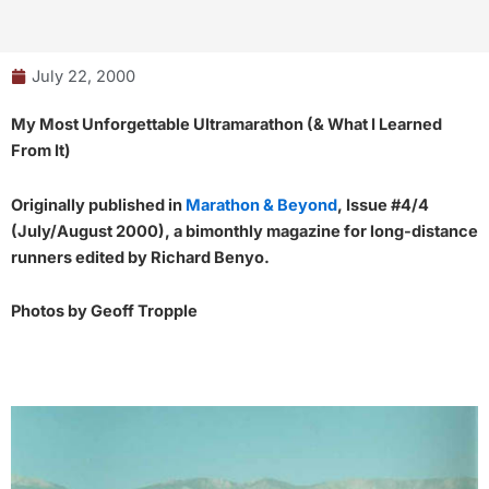
July 22, 2000
My Most Unforgettable Ultramarathon (& What I Learned
From It)
Originally published in
Marathon & Beyond
, Issue #4/4
(July/August 2000), a bimonthly magazine for long-distance
runners edited by Richard Benyo.
Photos by Geoff Tropple