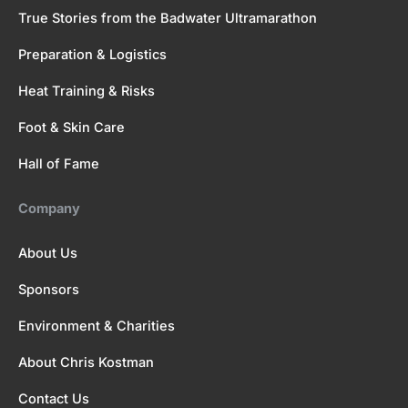
True Stories from the Badwater Ultramarathon
Preparation & Logistics
Heat Training & Risks
Foot & Skin Care
Hall of Fame
Company
About Us
Sponsors
Environment & Charities
About Chris Kostman
Contact Us