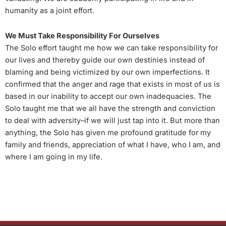
humanity as a joint effort.
We Must Take Responsibility For Ourselves
The Solo effort taught me how we can take responsibility for
our lives and thereby guide our own destinies instead of
blaming and being victimized by our own imperfections. It
confirmed that the anger and rage that exists in most of us is
based in our inability to accept our own inadequacies. The
Solo taught me that we all have the strength and conviction
to deal with adversity–if we will just tap into it. But more than
anything, the Solo has given me profound gratitude for my
family and friends, appreciation of what I have, who I am, and
where I am going in my life.