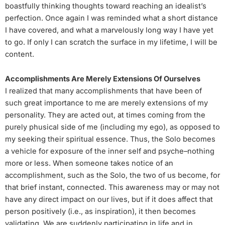
boastfully thinking thoughts toward reaching an idealist’s
perfection. Once again I was reminded what a short distance
I have covered, and what a marvelously long way I have yet
to go. If only I can scratch the surface in my lifetime, I will be
content.
Accomplishments Are Merely Extensions Of Ourselves
I realized that many accomplishments that have been of
such great importance to me are merely extensions of my
personality. They are acted out, at times coming from the
purely phusical side of me (including my ego), as opposed to
my seeking their spiritual essence. Thus, the Solo becomes
a vehicle for exposure of the inner self and psyche–nothing
more or less. When someone takes notice of an
accomplishment, such as the Solo, the two of us become, for
that brief instant, connected. This awareness may or may not
have any direct impact on our lives, but if it does affect that
person positively (i.e., as inspiration), it then becomes
validating. We are suddenly participating in life and in