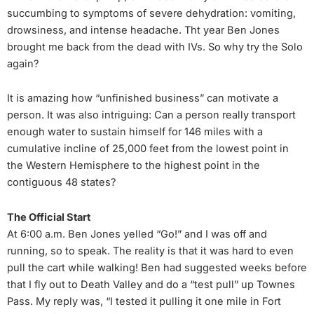
succumbing to symptoms of severe dehydration: vomiting,
drowsiness, and intense headache. Tht year Ben Jones
brought me back from the dead with IVs. So why try the Solo
again?
It is amazing how “unfinished business” can motivate a
person. It was also intriguing: Can a person really transport
enough water to sustain himself for 146 miles with a
cumulative incline of 25,000 feet from the lowest point in
the Western Hemisphere to the highest point in the
contiguous 48 states?
The Official Start
At 6:00 a.m. Ben Jones yelled “Go!” and I was off and
running, so to speak. The reality is that it was hard to even
pull the cart while walking! Ben had suggested weeks before
that I fly out to Death Valley and do a “test pull” up Townes
Pass. My reply was, “I tested it pulling it one mile in Fort