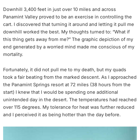
Downhill 3,400 feet in just over 10 miles and across
Panamint Valley proved to be an exercise in controlling the
cart. I discovered that turning it around and letting it pull me
downhill worked the best. My thoughts turned to: “What if
this thing gets away from me?” The graphic depiction of my
end generated by a worried mind made me conscious of my
mortality.
Fortunately, it did not pull me to my death, but my quads
took a fair beating from the marked descent. As I approached
the Panamint Springs resort at 72 miles (38 hours from the
start) I knew that I would be spending one additional
unintended day in the desert. The temperatures had reached
over 115 degrees. My tolerance for heat was further reduced
and I perceived it as being hotter than the day before.