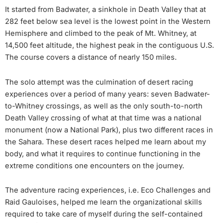
It started from Badwater, a sinkhole in Death Valley that at
282 feet below sea level is the lowest point in the Western
Hemisphere and climbed to the peak of Mt. Whitney, at
14,500 feet altitude, the highest peak in the contiguous U.S.
The course covers a distance of nearly 150 miles.
The solo attempt was the culmination of desert racing
experiences over a period of many years: seven Badwater-
to-Whitney crossings, as well as the only south-to-north
Death Valley crossing of what at that time was a national
monument (now a National Park), plus two different races in
the Sahara. These desert races helped me learn about my
body, and what it requires to continue functioning in the
extreme conditions one encounters on the journey.
The adventure racing experiences, i.e. Eco Challenges and
Raid Gauloises, helped me learn the organizational skills
required to take care of myself during the self-contained