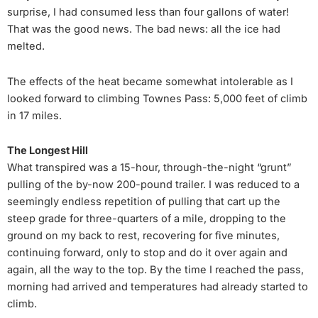
surprise, I had consumed less than four gallons of water!
That was the good news. The bad news: all the ice had
melted.
The effects of the heat became somewhat intolerable as I
looked forward to climbing Townes Pass: 5,000 feet of climb
in 17 miles.
The Longest Hill
What transpired was a 15-hour, through-the-night “grunt”
pulling of the by-now 200-pound trailer. I was reduced to a
seemingly endless repetition of pulling that cart up the
steep grade for three-quarters of a mile, dropping to the
ground on my back to rest, recovering for five minutes,
continuing forward, only to stop and do it over again and
again, all the way to the top. By the time I reached the pass,
morning had arrived and temperatures had already started to
climb.