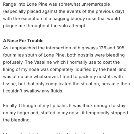
Range into Lone Pine was somewhat unremarkable
(especially placed against the events of the previous day)
with the exception of a nagging bloody nose that would
plague me throughout the solo attempt.
A Nose For Trouble
As I approached the intersection of highways 136 and 395,
four miles south of Lone Pine, both nostrils were bleeding
profusely. The Vaseline which I normally use to coat the
lining of my nose was completely liquified by the heat, and
was of no use whatsoever. I tried to pack my nostrils with
tissue, but that only complicated the situation, because then
I couldn’t swallow any fluids.
Finally, I though of my lip balm. It was thick enough to stay
on my finger and, stuffed in my nose, it temporarily stopped
the bleeding.