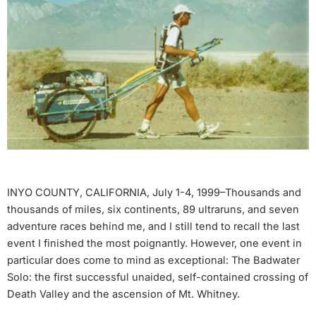
INYO COUNTY, CALIFORNIA, July 1-4, 1999–Thousands and
thousands of miles, six continents, 89 ultraruns, and seven
adventure races behind me, and I still tend to recall the last
event I finished the most poignantly. However, one event in
particular does come to mind as exceptional: The Badwater
Solo: the first successful unaided, self-contained crossing of
Death Valley and the ascension of Mt. Whitney.