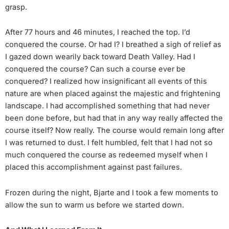
grasp.
After 77 hours and 46 minutes, I reached the top. I’d
conquered the course. Or had I? I breathed a sigh of relief as
I gazed down wearily back toward Death Valley. Had I
conquered the course? Can such a course ever be
conquered? I realized how insignificant all events of this
nature are when placed against the majestic and frightening
landscape. I had accomplished something that had never
been done before, but had that in any way really affected the
course itself? Now really. The course would remain long after
I was returned to dust. I felt humbled, felt that I had not so
much conquered the course as redeemed myself when I
placed this accomplishment against past failures.
Frozen during the night, Bjarte and I took a few moments to
allow the sun to warm us before we started down.