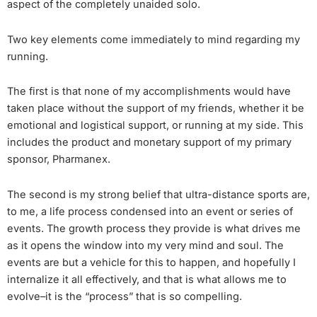
aspect of the completely unaided solo.
Two key elements come immediately to mind regarding my
running.
The first is that none of my accomplishments would have
taken place without the support of my friends, whether it be
emotional and logistical support, or running at my side. This
includes the product and monetary support of my primary
sponsor, Pharmanex.
The second is my strong belief that ultra-distance sports are,
to me, a life process condensed into an event or series of
events. The growth process they provide is what drives me
as it opens the window into my very mind and soul. The
events are but a vehicle for this to happen, and hopefully I
internalize it all effectively, and that is what allows me to
evolve–it is the “process” that is so compelling.