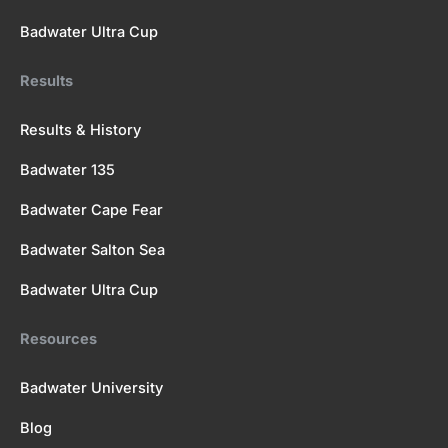
Badwater Ultra Cup
Results
Results & History
Badwater 135
Badwater Cape Fear
Badwater Salton Sea
Badwater Ultra Cup
Resources
Badwater University
Blog