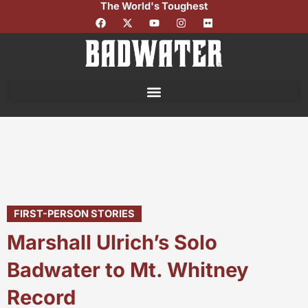
The World's Toughest
Skip
F
X
Y
I
F
to
a
-
o
n
l
c
t
u
s
i
content
e
w
t
t
c
b
i
u
a
k
o
t
b
g
r
o
t
e
r
k
e
a
r
m
FIRST-PERSON STORIES
Marshall Ulrich’s Solo
Badwater to Mt. Whitney
Record