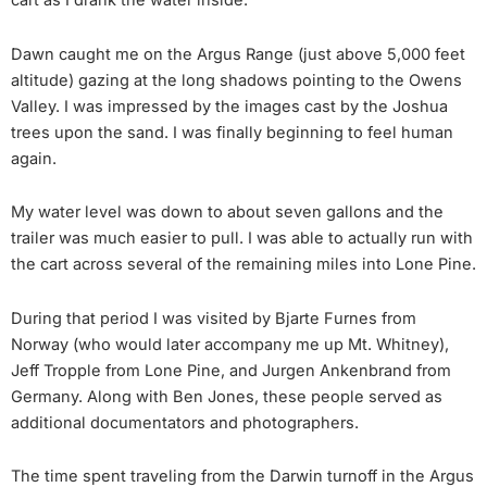
cart as I drank the water inside.
Dawn caught me on the Argus Range (just above 5,000 feet
altitude) gazing at the long shadows pointing to the Owens
Valley. I was impressed by the images cast by the Joshua
trees upon the sand. I was finally beginning to feel human
again.
My water level was down to about seven gallons and the
trailer was much easier to pull. I was able to actually run with
the cart across several of the remaining miles into Lone Pine.
During that period I was visited by Bjarte Furnes from
Norway (who would later accompany me up Mt. Whitney),
Jeff Tropple from Lone Pine, and Jurgen Ankenbrand from
Germany. Along with Ben Jones, these people served as
additional documentators and photographers.
The time spent traveling from the Darwin turnoff in the Argus