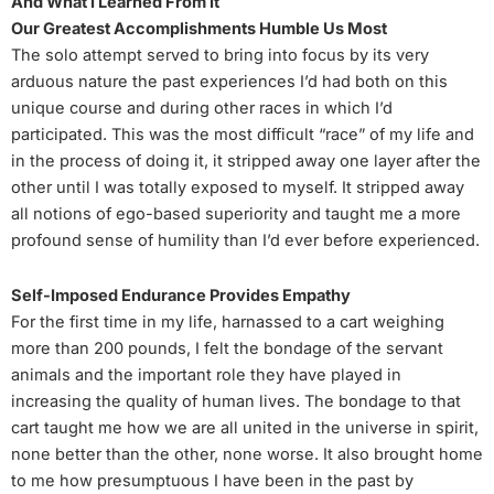
And What I Learned From It
Our Greatest Accomplishments Humble Us Most
The solo attempt served to bring into focus by its very
arduous nature the past experiences I’d had both on this
unique course and during other races in which I’d
participated. This was the most difficult “race” of my life and
in the process of doing it, it stripped away one layer after the
other until I was totally exposed to myself. It stripped away
all notions of ego-based superiority and taught me a more
profound sense of humility than I’d ever before experienced.
Self-Imposed Endurance Provides Empathy
For the first time in my life, harnassed to a cart weighing
more than 200 pounds, I felt the bondage of the servant
animals and the important role they have played in
increasing the quality of human lives. The bondage to that
cart taught me how we are all united in the universe in spirit,
none better than the other, none worse. It also brought home
to me how presumptuous I have been in the past by