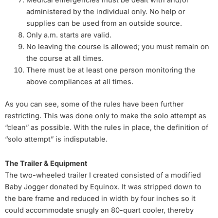
Medical emergencies must be dealt with and/or
administered by the individual only. No help or
supplies can be used from an outside source.
Only a.m. starts are valid.
No leaving the course is allowed; you must remain on
the course at all times.
There must be at least one person monitoring the
above compliances at all times.
As you can see, some of the rules have been further
restricting. This was done only to make the solo attempt as
“clean” as possible. With the rules in place, the definition of
“solo attempt” is indisputable.
The Trailer & Equipment
The two-wheeled trailer I created consisted of a modified
Baby Jogger donated by Equinox. It was stripped down to
the bare frame and reduced in width by four inches so it
could accommodate snugly an 80-quart cooler, thereby