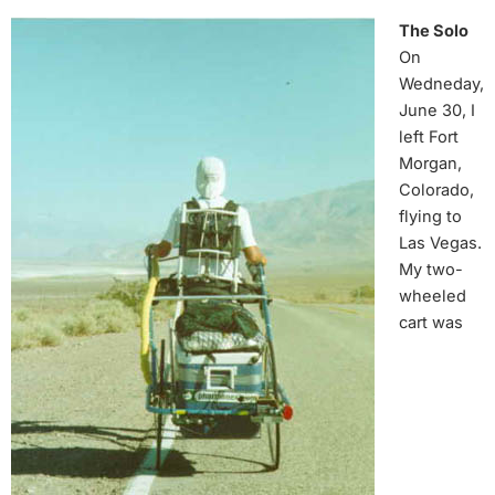
The Solo
On
Wedneday,
June 30, I
left Fort
Morgan,
Colorado,
flying to
Las Vegas.
My two-
wheeled
cart was