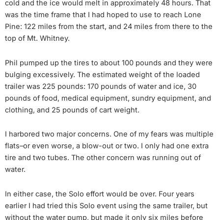
cold and the ice would melt in approximately 48 hours. That
was the time frame that I had hoped to use to reach Lone
Pine: 122 miles from the start, and 24 miles from there to the
top of Mt. Whitney.
Phil pumped up the tires to about 100 pounds and they were
bulging excessively. The estimated weight of the loaded
trailer was 225 pounds: 170 pounds of water and ice, 30
pounds of food, medical equipment, sundry equipment, and
clothing, and 25 pounds of cart weight.
I harbored two major concerns. One of my fears was multiple
flats–or even worse, a blow-out or two. I only had one extra
tire and two tubes. The other concern was running out of
water.
In either case, the Solo effort would be over. Four years
earlier I had tried this Solo event using the same trailer, but
without the water pump, but made it only six miles before