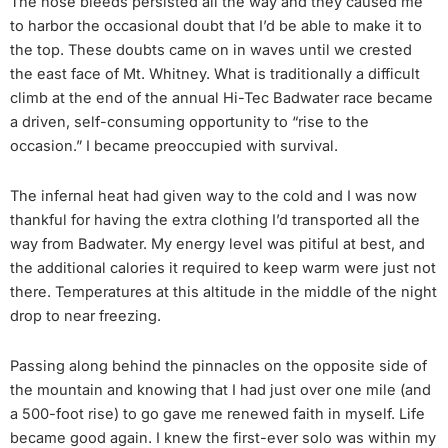
The nose bleeds persisted all the way and they caused me
to harbor the occasional doubt that I’d be able to make it to
the top. These doubts came on in waves until we crested
the east face of Mt. Whitney. What is traditionally a difficult
climb at the end of the annual Hi-Tec Badwater race became
a driven, self-consuming opportunity to “rise to the
occasion.” I became preoccupied with survival.
The infernal heat had given way to the cold and I was now
thankful for having the extra clothing I’d transported all the
way from Badwater. My energy level was pitiful at best, and
the additional calories it required to keep warm were just not
there. Temperatures at this altitude in the middle of the night
drop to near freezing.
Passing along behind the pinnacles on the opposite side of
the mountain and knowing that I had just over one mile (and
a 500-foot rise) to go gave me renewed faith in myself. Life
became good again. I knew the first-ever solo was within my