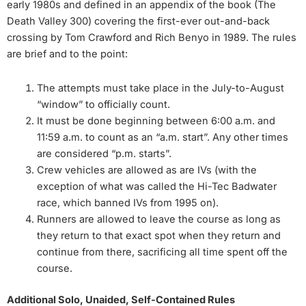
early 1980s and defined in an appendix of the book (The
Death Valley 300) covering the first-ever out-and-back
crossing by Tom Crawford and Rich Benyo in 1989. The rules
are brief and to the point:
The attempts must take place in the July-to-August
“window” to officially count.
It must be done beginning between 6:00 a.m. and
11:59 a.m. to count as an “a.m. start”. Any other times
are considered “p.m. starts”.
Crew vehicles are allowed as are IVs (with the
exception of what was called the Hi-Tec Badwater
race, which banned IVs from 1995 on).
Runners are allowed to leave the course as long as
they return to that exact spot when they return and
continue from there, sacrificing all time spent off the
course.
Additional Solo, Unaided, Self-Contained Rules