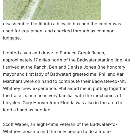
disassembled to fit into a bicycle box and the cooler was
used for equipment and checked through as common
luggage.
I rented a van and drove to Furnace Creek Ranch,
approximately 17 miles north of the Badwater starting line. As
I arrived at the Ranch, Ben and Denise Jones (the honorary
mayor and first lady of Badwater) greeted me. Phil and Kari
Marchant were on hand to contribute their Badwater-to-Mt.
Whitney crew experience. Phil aided me in putting together
the trailer, since he is very familiar with the mechanics of
bicycles. Gary Hoover from Florida was also in the area to
lend a hand as needed.
Scott Weber, an eight-time veteran of the Badwater-to-
Whitney crossing and the only person to do a triple-