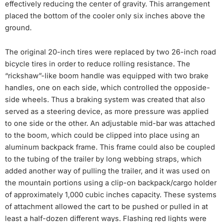
effectively reducing the center of gravity. This arrangement
placed the bottom of the cooler only six inches above the
ground.
The original 20-inch tires were replaced by two 26-inch road
bicycle tires in order to reduce rolling resistance. The
“rickshaw”-like boom handle was equipped with two brake
handles, one on each side, which controlled the opposide-
side wheels. Thus a braking system was created that also
served as a steering device, as more pressure was applied
to one side or the other. An adjustable mid-bar was attached
to the boom, which could be clipped into place using an
aluminum backpack frame. This frame could also be coupled
to the tubing of the trailer by long webbing straps, which
added another way of pulling the trailer, and it was used on
the mountain portions using a clip-on backpack/cargo holder
of approximately 1,000 cubic inches capacity. These systems
of attachment allowed the cart to be pushed or pulled in at
least a half-dozen different ways. Flashing red lights were