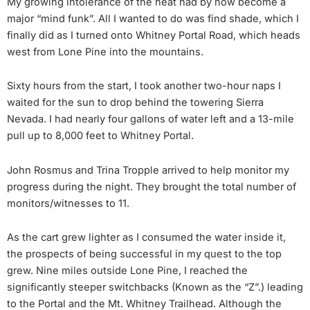
My growing intolerance of the heat had by now become a
major “mind funk”. All I wanted to do was find shade, which I
finally did as I turned onto Whitney Portal Road, which heads
west from Lone Pine into the mountains.
Sixty hours from the start, I took another two-hour naps I
waited for the sun to drop behind the towering Sierra
Nevada. I had nearly four gallons of water left and a 13-mile
pull up to 8,000 feet to Whitney Portal.
John Rosmus and Trina Tropple arrived to help monitor my
progress during the night. They brought the total number of
monitors/witnesses to 11.
As the cart grew lighter as I consumed the water inside it,
the prospects of being successful in my quest to the top
grew. Nine miles outside Lone Pine, I reached the
significantly steeper switchbacks (Known as the “Z”.) leading
to the Portal and the Mt. Whitney Trailhead. Although the