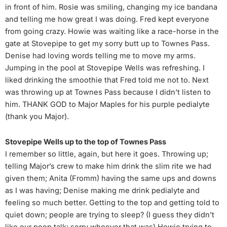
in front of him. Rosie was smiling, changing my ice bandana
and telling me how great I was doing. Fred kept everyone
from going crazy. Howie was waiting like a race-horse in the
gate at Stovepipe to get my sorry butt up to Townes Pass.
Denise had loving words telling me to move my arms.
Jumping in the pool at Stovepipe Wells was refreshing. I
liked drinking the smoothie that Fred told me not to. Next
was throwing up at Townes Pass because I didn’t listen to
him. THANK GOD to Major Maples for his purple pedialyte
(thank you Major).
Stovepipe Wells up to the top of Townes Pass
I remember so little, again, but here it goes. Throwing up;
telling Major’s crew to make him drink the slim rite we had
given them; Anita (Fromm) having the same ups and downs
as I was having; Denise making me drink pedialyte and
feeling so much better. Getting to the top and getting told to
quiet down; people are trying to sleep? (I guess they didn’t
like our poop talk; sorry whoever that was) Howie trying to