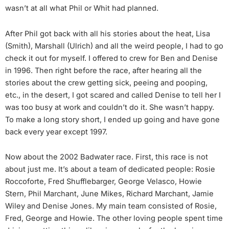
wasn’t at all what Phil or Whit had planned.
After Phil got back with all his stories about the heat, Lisa
(Smith), Marshall (Ulrich) and all the weird people, I had to go
check it out for myself. I offered to crew for Ben and Denise
in 1996. Then right before the race, after hearing all the
stories about the crew getting sick, peeing and pooping,
etc., in the desert, I got scared and called Denise to tell her I
was too busy at work and couldn’t do it. She wasn’t happy.
To make a long story short, I ended up going and have gone
back every year except 1997.
Now about the 2002 Badwater race. First, this race is not
about just me. It’s about a team of dedicated people: Rosie
Roccoforte, Fred Shufflebarger, George Velasco, Howie
Stern, Phil Marchant, June Mikes, Richard Marchant, Jamie
Wiley and Denise Jones. My main team consisted of Rosie,
Fred, George and Howie. The other loving people spent time