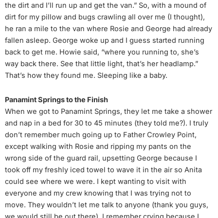
the dirt and I’ll run up and get the van.” So, with a mound of
dirt for my pillow and bugs crawling all over me (I thought),
he ran a mile to the van where Rosie and George had already
fallen asleep. George woke up and I guess started running
back to get me. Howie said, “where you running to, she’s
way back there. See that little light, that’s her headlamp.”
That’s how they found me. Sleeping like a baby.
Panamint Springs to the Finish
When we got to Panamint Springs, they let me take a shower
and nap in a bed for 30 to 45 minutes (they told me?). I truly
don’t remember much going up to Father Crowley Point,
except walking with Rosie and ripping my pants on the
wrong side of the guard rail, upsetting George because I
took off my freshly iced towel to wave it in the air so Anita
could see where we were. I kept wanting to visit with
everyone and my crew knowing that I was trying not to
move. They wouldn’t let me talk to anyone (thank you guys,
we would still be out there). I remember crying because I