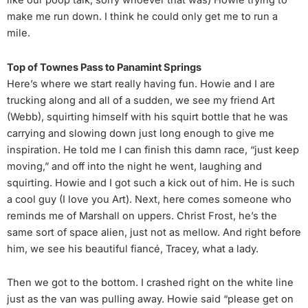
make me run down. I think he could only get me to run a
mile.
Top of Townes Pass to Panamint Springs
Here’s where we start really having fun. Howie and I are
trucking along and all of a sudden, we see my friend Art
(Webb), squirting himself with his squirt bottle that he was
carrying and slowing down just long enough to give me
inspiration. He told me I can finish this damn race, “just keep
moving,” and off into the night he went, laughing and
squirting. Howie and I got such a kick out of him. He is such
a cool guy (I love you Art). Next, here comes someone who
reminds me of Marshall on uppers. Christ Frost, he’s the
same sort of space alien, just not as mellow. And right before
him, we see his beautiful fiancé, Tracey, what a lady.
Then we got to the bottom. I crashed right on the white line
just as the van was pulling away. Howie said “please get on