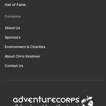
Hall of Fame
Company
About Us
Sponsors
Environment & Charities
About Chris Kostman
Contact Us