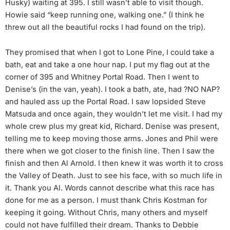
Husky) waiting at 395. I still wasn’t able to visit though.
Howie said “keep running one, walking one.” (I think he
threw out all the beautiful rocks I had found on the trip).
They promised that when I got to Lone Pine, I could take a
bath, eat and take a one hour nap. I put my flag out at the
corner of 395 and Whitney Portal Road. Then I went to
Denise’s (in the van, yeah). I took a bath, ate, had ?NO NAP?
and hauled ass up the Portal Road. I saw lopsided Steve
Matsuda and once again, they wouldn’t let me visit. I had my
whole crew plus my great kid, Richard. Denise was present,
telling me to keep moving those arms. Jones and Phil were
there when we got closer to the finish line. Then I saw the
finish and then Al Arnold. I then knew it was worth it to cross
the Valley of Death. Just to see his face, with so much life in
it. Thank you Al. Words cannot describe what this race has
done for me as a person. I must thank Chris Kostman for
keeping it going. Without Chris, many others and myself
could not have fulfilled their dream. Thanks to Debbie