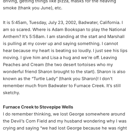
driving, getting things like pizza, masks for the heaving
smoke (thank you June), etc.
It is 5:45am, Tuesday, July 23, 2002, Badwater, California. I
am so scared. Where is Adam Bookspan to play the National
Anthem? It’s 5:58am. I am standing at the start and Marshall
is pulling at my cover up and saying something. I cannot
hear because my heart is beating so loudly. I just see his lips
moving. I give him and Lisa a hug and we’re off. Leaving
Peaches and Cream (the two desert tortoises who my
wonderful friend Sharon brought to the start). Sharon is also
known as the “Turtle Lady” (thank you Sharon)! I don’t
remember much from Badwater to Furnace Creek. It’s still
sketchy.
Furnace Creek to Stovepipe Wells
I do remember thinking, we lost George somewhere around
the Devil’s Corn Field and my husband wondering why I was
crying and saying “we had lost George because he was right