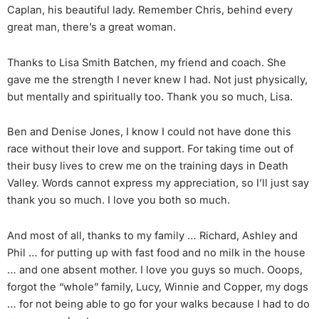
Caplan, his beautiful lady. Remember Chris, behind every
great man, there’s a great woman.
Thanks to Lisa Smith Batchen, my friend and coach. She
gave me the strength I never knew I had. Not just physically,
but mentally and spiritually too. Thank you so much, Lisa.
Ben and Denise Jones, I know I could not have done this
race without their love and support. For taking time out of
their busy lives to crew me on the training days in Death
Valley. Words cannot express my appreciation, so I’ll just say
thank you so much. I love you both so much.
And most of all, thanks to my family … Richard, Ashley and
Phil … for putting up with fast food and no milk in the house
… and one absent mother. I love you guys so much. Ooops,
forgot the “whole” family, Lucy, Winnie and Copper, my dogs
… for not being able to go for your walks because I had to do