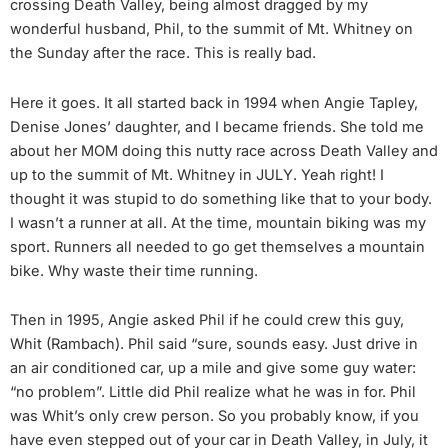
crossing Death Valley, being almost dragged by my
wonderful husband, Phil, to the summit of Mt. Whitney on
the Sunday after the race. This is really bad.
Here it goes. It all started back in 1994 when Angie Tapley,
Denise Jones’ daughter, and I became friends. She told me
about her MOM doing this nutty race across Death Valley and
up to the summit of Mt. Whitney in JULY. Yeah right! I
thought it was stupid to do something like that to your body.
I wasn’t a runner at all. At the time, mountain biking was my
sport. Runners all needed to go get themselves a mountain
bike. Why waste their time running.
Then in 1995, Angie asked Phil if he could crew this guy,
Whit (Rambach). Phil said “sure, sounds easy. Just drive in
an air conditioned car, up a mile and give some guy water:
“no problem”. Little did Phil realize what he was in for. Phil
was Whit’s only crew person. So you probably know, if you
have even stepped out of your car in Death Valley, in July, it