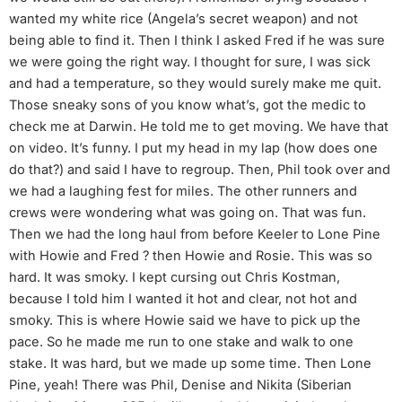
wanted my white rice (Angela’s secret weapon) and not
being able to find it. Then I think I asked Fred if he was sure
we were going the right way. I thought for sure, I was sick
and had a temperature, so they would surely make me quit.
Those sneaky sons of you know what’s, got the medic to
check me at Darwin. He told me to get moving. We have that
on video. It’s funny. I put my head in my lap (how does one
do that?) and said I have to regroup. Then, Phil took over and
we had a laughing fest for miles. The other runners and
crews were wondering what was going on. That was fun.
Then we had the long haul from before Keeler to Lone Pine
with Howie and Fred ? then Howie and Rosie. This was so
hard. It was smoky. I kept cursing out Chris Kostman,
because I told him I wanted it hot and clear, not hot and
smoky. This is where Howie said we have to pick up the
pace. So he made me run to one stake and walk to one
stake. It was hard, but we made up some time. Then Lone
Pine, yeah! There was Phil, Denise and Nikita (Siberian