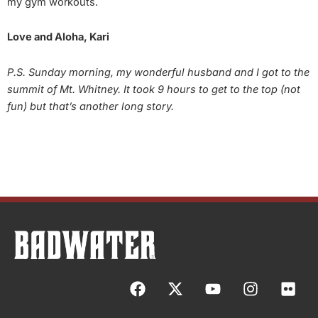
my gym workouts.
Love and Aloha, Kari
P.S. Sunday morning, my wonderful husband and I got to the
summit of Mt. Whitney. It took 9 hours to get to the top (not
fun) but that’s another long story.
F
X
Y
I
F
a
-
o
n
l
c
t
u
s
i