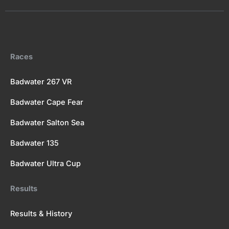
e
w
t
t
c
b
i
u
a
k
o
t
b
g
r
o
t
e
r
k
e
a
Races
r
m
Badwater 267 VR
Badwater Cape Fear
Badwater Salton Sea
Badwater 135
Badwater Ultra Cup
Results
Results & History