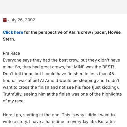
July 26, 2002
Click here
for the perspective of Kari’s crew / pacer, Howie
Stern.
Pre Race
Everyone says they had the best crew, but they didn’t have
mine. So, they had great crews, but MINE was the BEST!
Don’t tell them, but I could have finished in less than 48
hours. I was afraid Al Arnold would be sleeping and I didn’t
want to cross the finish and not see his face (just kidding).
Truthfully, seeing him at the finish was one of the highlights
of my race.
Here I go, starting at the end. This is why I didn’t want to
write a story. I have a hard time in everyday life. But after