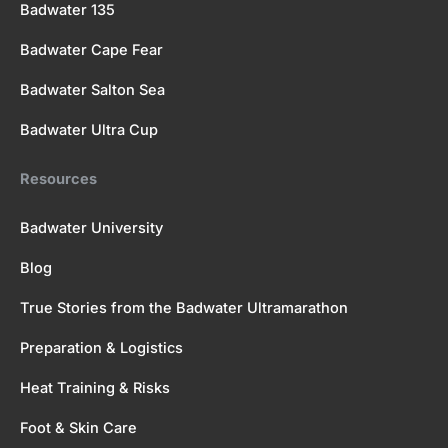
Badwater 135
Badwater Cape Fear
Badwater Salton Sea
Badwater Ultra Cup
Resources
Badwater University
Blog
True Stories from the Badwater Ultramarathon
Preparation & Logistics
Heat Training & Risks
Foot & Skin Care