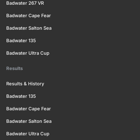
Badwater 267 VR
Badwater Cape Fear
Badwater Salton Sea
Badwater 135
Badwater Ultra Cup
Results
Results & History
Badwater 135
Badwater Cape Fear
Badwater Salton Sea
Badwater Ultra Cup