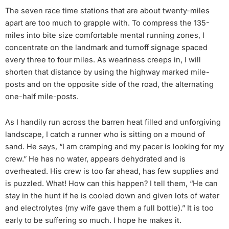
The seven race time stations that are about twenty-miles
apart are too much to grapple with. To compress the 135-
miles into bite size comfortable mental running zones, I
concentrate on the landmark and turnoff signage spaced
every three to four miles. As weariness creeps in, I will
shorten that distance by using the highway marked mile-
posts and on the opposite side of the road, the alternating
one-half mile-posts.
As I handily run across the barren heat filled and unforgiving
landscape, I catch a runner who is sitting on a mound of
sand. He says, “I am cramping and my pacer is looking for my
crew.” He has no water, appears dehydrated and is
overheated. His crew is too far ahead, has few supplies and
is puzzled. What! How can this happen? I tell them, “He can
stay in the hunt if he is cooled down and given lots of water
and electrolytes (my wife gave them a full bottle).” It is too
early to be suffering so much. I hope he makes it.