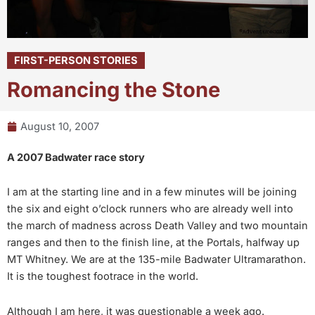
FIRST-PERSON STORIES
Romancing the Stone
August 10, 2007
A 2007 Badwater race story
I am at the starting line and in a few minutes will be joining
the six and eight o’clock runners who are already well into
the march of madness across Death Valley and two mountain
ranges and then to the finish line, at the Portals, halfway up
MT Whitney. We are at the 135-mile Badwater Ultramarathon.
It is the toughest footrace in the world.
Although I am here, it was questionable a week ago.