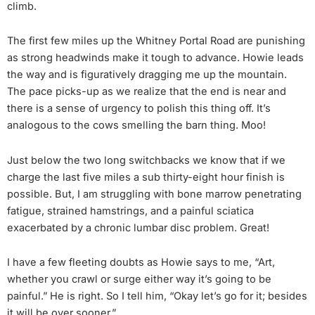
climb.
The first few miles up the Whitney Portal Road are punishing
as strong headwinds make it tough to advance. Howie leads
the way and is figuratively dragging me up the mountain.
The pace picks-up as we realize that the end is near and
there is a sense of urgency to polish this thing off. It’s
analogous to the cows smelling the barn thing. Moo!
Just below the two long switchbacks we know that if we
charge the last five miles a sub thirty-eight hour finish is
possible. But, I am struggling with bone marrow penetrating
fatigue, strained hamstrings, and a painful sciatica
exacerbated by a chronic lumbar disc problem. Great!
I have a few fleeting doubts as Howie says to me, “Art,
whether you crawl or surge either way it’s going to be
painful.” He is right. So I tell him, “Okay let’s go for it; besides
it will be over sooner.”