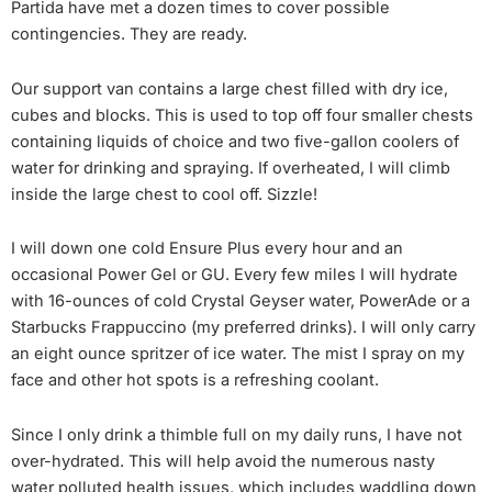
Partida have met a dozen times to cover possible
contingencies. They are ready.
Our support van contains a large chest filled with dry ice,
cubes and blocks. This is used to top off four smaller chests
containing liquids of choice and two five-gallon coolers of
water for drinking and spraying. If overheated, I will climb
inside the large chest to cool off. Sizzle!
I will down one cold Ensure Plus every hour and an
occasional Power Gel or GU. Every few miles I will hydrate
with 16-ounces of cold Crystal Geyser water, PowerAde or a
Starbucks Frappuccino (my preferred drinks). I will only carry
an eight ounce spritzer of ice water. The mist I spray on my
face and other hot spots is a refreshing coolant.
Since I only drink a thimble full on my daily runs, I have not
over-hydrated. This will help avoid the numerous nasty
water polluted health issues, which includes waddling down