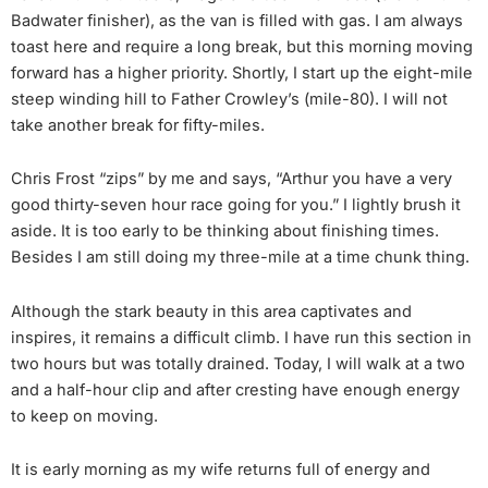
Badwater finisher), as the van is filled with gas. I am always
toast here and require a long break, but this morning moving
forward has a higher priority. Shortly, I start up the eight-mile
steep winding hill to Father Crowley’s (mile-80). I will not
take another break for fifty-miles.
Chris Frost “zips” by me and says, “Arthur you have a very
good thirty-seven hour race going for you.” I lightly brush it
aside. It is too early to be thinking about finishing times.
Besides I am still doing my three-mile at a time chunk thing.
Although the stark beauty in this area captivates and
inspires, it remains a difficult climb. I have run this section in
two hours but was totally drained. Today, I will walk at a two
and a half-hour clip and after cresting have enough energy
to keep on moving.
It is early morning as my wife returns full of energy and