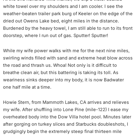
white towel over my shoulders and I am cooler. I see the
weather-beaten trailer park burg of Keeler on the edge of the
dried out Owens Lake bed, eight miles in the distance.
Burdened by the heavy towel, I am still able to run to its front
doorstep, where I run out of gas. Sputter! Sputter!
While my wife power walks with me for the next nine miles,
swirling winds filled with sand and extreme heat blow across
the road and thrash us. Whoa! Not only is it difficult to
breathe clean air, but this battering is taking its toll. As
weariness sinks deeper into my body, it is now Badwater
one half mile at a time.
Howie Stern, from Mammoth Lakes, CA arrives and relieves
my wife. After shuffling into Lone Pine (mile-122) I ease my
overheated body into the Dow Villa hotel pool. Minutes later
after gorging on turkey slices and Starbucks doubleshots, I
grudgingly begin the extremely steep final thirteen mile