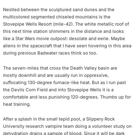
Nestled between the sculptured sand dunes and the
multicolored segmented chiseled mountains is the
Stovepipe Wells Resort (mile-42). The white metallic roof of
this next time station shimmers in the distance and looks
like a Star Wars movie outpost: desolate and eerie. Maybe
aliens in the spacecraft that I have seen hovering in this area
during previous Badwater races think so too.
The seven-miles that cross the Death Valley basin are
mostly downhill and are usually run in oppressive,
suffocating 130-degree furnace-like heat. But as I run past
the Devils Corn Field and into Stovepipe Wells it is a
comfortable and less punishing 120-degrees. Thumbs up for
heat training.
After a splash in the small tepid pool, a Slippery Rock
University research vampire team doing a volunteer study on
dehydration drains a sample of blood. Since it will be dark