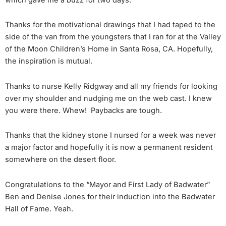
Thanks for the motivational drawings that I had taped to the
side of the van from the youngsters that I ran for at the Valley
of the Moon Children’s Home in Santa Rosa, CA. Hopefully,
the inspiration is mutual.
Thanks to nurse Kelly Ridgway and all my friends for looking
over my shoulder and nudging me on the web cast. I knew
you were there. Whew! Paybacks are tough.
Thanks that the kidney stone I nursed for a week was never
a major factor and hopefully it is now a permanent resident
somewhere on the desert floor.
Congratulations to the “Mayor and First Lady of Badwater”
Ben and Denise Jones for their induction into the Badwater
Hall of Fame. Yeah.