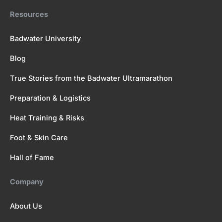
Resources
Badwater University
Blog
True Stories from the Badwater Ultramarathon
Preparation & Logistics
Heat Training & Risks
Foot & Skin Care
Hall of Fame
Company
About Us