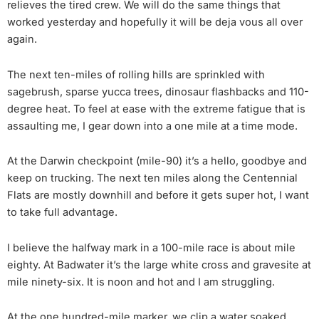
relieves the tired crew. We will do the same things that
worked yesterday and hopefully it will be deja vous all over
again.
The next ten-miles of rolling hills are sprinkled with
sagebrush, sparse yucca trees, dinosaur flashbacks and 110-
degree heat. To feel at ease with the extreme fatigue that is
assaulting me, I gear down into a one mile at a time mode.
At the Darwin checkpoint (mile-90) it’s a hello, goodbye and
keep on trucking. The next ten miles along the Centennial
Flats are mostly downhill and before it gets super hot, I want
to take full advantage.
I believe the halfway mark in a 100-mile race is about mile
eighty. At Badwater it’s the large white cross and gravesite at
mile ninety-six. It is noon and hot and I am struggling.
At the one hundred-mile marker, we clip a water soaked