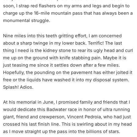
soon, I strap red flashers on my arms and legs and begin to
charge up the 16-mile mountain pass that has always been a
monumental struggle.
Nine miles into this teeth gritting effort, I am concerned
about a sharp twinge in my lower back. Terrific! The last
thing I need is the kidney stone to rear its ugly head and curl
me up on the ground with knife stabbing pain. Maybe it is
just teasing me since it settles down after a few miles.
Hopefully, the pounding on the pavement has either jolted it
free or the liquids have washed it into my disposal system.
Splash! Adios.
At his memorial in June, I promised family and friends that I
would dedicate this Badwater race in honor of ultra running
giant, friend and crewperson, Vincent Pedroia, who had just
crossed his last finish line. This is swirling about in my head
as I move straight up the pass into the billions of stars.