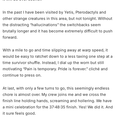
In the past I have been visited by Yetis, Pterodactyls and
other strange creatures in this area, but not tonight. Without
the distracting “hallucinations” the switchbacks seem
brutally longer and it has become extremely difficult to push
forward.
With a mile to go and time slipping away at warp speed, it
would be easy to ratchet down to a less taxing one step at a
time survivor shuffle. Instead, I dial up the worn but still
motivating “Pain is temporary. Pride is forever.” cliché and
continue to press on.
At last, with only a few turns to go, this seemingly endless
chore is almost over. My crew joins me and we cross the
finish line holding hands, screaming and hollering. We have
a mini celebration for the 37:48:35 finish. Yes! We did it. And
it sure feels good.