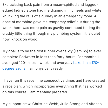
Excruciating back pain from a mean-spirited and jagged-
edged kidney stone had me digging in my heels and white
knuckling the rails of a gurney in an emergency room. A
dose of morphine gave me temporary relief but during the
week there was more pain as gravity continued to drag the
cruddy little thing through my plumbing system. It is quiet
now; knock on wood.
My goal is to be the first runner over sixty (I am 65) to ever-
complete Badwater in less than forty-hours. For months, I
averaged 120-miles a week and everyday
baked in a 170-
degree sauna
. I am physically ready.
I have run this race nine consecutive times and have created
a race plan, which incorporates everything that has worked
on this course. I am mentally prepared.
My support crew, Christine Webb, Julie Strong and Alfonso