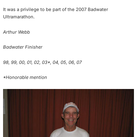
It was a privilege to be part of the 2007 Badwater
Ultramarathon.
Arthur Webb
Badwater Finisher
98, 99, 00, 01, 02, 03*, 04, 05, 06, 07
*Honorable mention