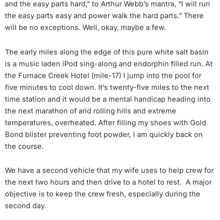
and the easy parts hard,” to Arthur Webb’s mantra, “I will run
the easy parts easy and power walk the hard parts.” There
will be no exceptions. Well, okay, maybe a few.
The early miles along the edge of this pure white salt basin
is a music laden iPod sing-along and endorphin filled run. At
the Furnace Creek Hotel (mile-17) I jump into the pool for
five minutes to cool down. It’s twenty-five miles to the next
time station and it would be a mental handicap heading into
the next marathon of arid rolling hills and extreme
temperatures, overheated. After filling my shoes with Gold
Bond blister preventing foot powder, I am quickly back on
the course.
We have a second vehicle that my wife uses to help crew for
the next two hours and then drive to a hotel to rest. A major
objective is to keep the crew fresh, especially during the
second day.