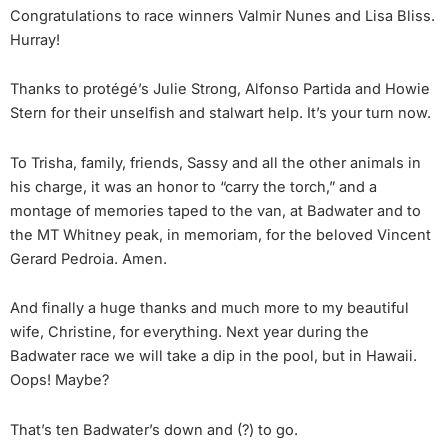
Congratulations to race winners Valmir Nunes and Lisa Bliss.
Hurray!
Thanks to protégé’s Julie Strong, Alfonso Partida and Howie
Stern for their unselfish and stalwart help. It’s your turn now.
To Trisha, family, friends, Sassy and all the other animals in
his charge, it was an honor to “carry the torch,” and a
montage of memories taped to the van, at Badwater and to
the MT Whitney peak, in memoriam, for the beloved Vincent
Gerard Pedroia. Amen.
And finally a huge thanks and much more to my beautiful
wife, Christine, for everything. Next year during the
Badwater race we will take a dip in the pool, but in Hawaii.
Oops! Maybe?
That’s ten Badwater’s down and (?) to go.