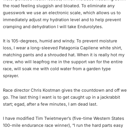
the road feeling sluggish and bloated. To eliminate any
guesswork we use an electronic scale, which allows us to
immediately adjust my hydration level and to help prevent
cramping and dehydration I will take Endurolytes.
It is 105-degrees, humid and windy. To prevent moisture
loss, I wear a long-sleeved Patagonia Capilene white shirt,
matching pants and a shrouded hat. When it is really hot my
crew, who will leapfrog me in the support van for the entire
race, will soak me with cold water from a garden type
sprayer.
Race director Chris Kostman gives the countdown and off we
go. The last thing I want is to get caught up in a jackrabbit
start; egad, after a few minutes, I am dead last.
I have modified Tim Twietmeyer’s (five-time Western States
100-mile endurance race winner), “I run the hard parts easy