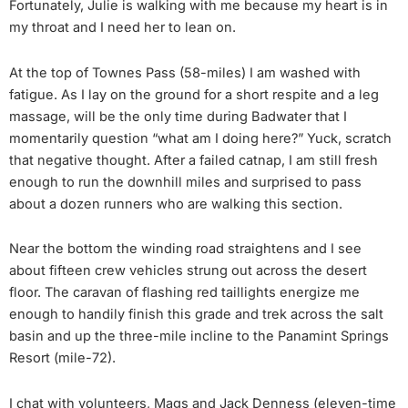
Fortunately, Julie is walking with me because my heart is in
my throat and I need her to lean on.
At the top of Townes Pass (58-miles) I am washed with
fatigue. As I lay on the ground for a short respite and a leg
massage, will be the only time during Badwater that I
momentarily question “what am I doing here?” Yuck, scratch
that negative thought. After a failed catnap, I am still fresh
enough to run the downhill miles and surprised to pass
about a dozen runners who are walking this section.
Near the bottom the winding road straightens and I see
about fifteen crew vehicles strung out across the desert
floor. The caravan of flashing red taillights energize me
enough to handily finish this grade and trek across the salt
basin and up the three-mile incline to the Panamint Springs
Resort (mile-72).
I chat with volunteers, Mags and Jack Denness (eleven-time