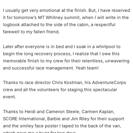
I usually get very emotional at the finish. But, I have reserved
it for tomorrow’s MT Whitney summit, when I will write in the
logbook attached to the side of the cabin, a respectful
farewell to my fallen friend.
Later after everyone is in bed and I soak in a whirlpool to
begin the long recovery process, I realize that I owe this
memorable finish to my crew for their relentless, unwavering
and successful race management. Yeah team!
Thanks to race director Chris Kostman, his AdventureCorps
crew and all the volunteers for staging this spectacular
event.
Thanks to Heidi and Cameron Steele, Carmen Kaplan,
SCORE International, Barbie and Jim Riley for their support
and the smiley face poster I taped to the back of the van,
which gave me a buzz for two days.