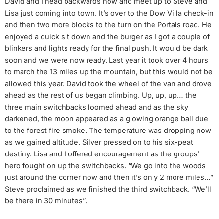
David and I head backwards now and meet up to Steve and
Lisa just coming into town. It’s over to the Dow Villa check-in
and then two more blocks to the turn on the Portals road. He
enjoyed a quick sit down and the burger as I got a couple of
blinkers and lights ready for the final push. It would be dark
soon and we were now ready. Last year it took over 4 hours
to march the 13 miles up the mountain, but this would not be
allowed this year. David took the wheel of the van and drove
ahead as the rest of us began climbing. Up, up, up… the
three main switchbacks loomed ahead and as the sky
darkened, the moon appeared as a glowing orange ball due
to the forest fire smoke. The temperature was dropping now
as we gained altitude. Silver pressed on to his six-peat
destiny. Lisa and I offered encouragement as the groups’
hero fought on up the switchbacks. “We go into the woods
just around the corner now and then it’s only 2 more miles…”
Steve proclaimed as we finished the third switchback. “We’ll
be there in 30 minutes”.