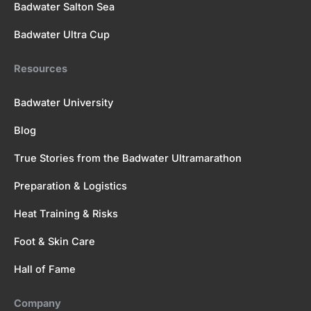
Badwater Salton Sea
Badwater Ultra Cup
Resources
Badwater University
Blog
True Stories from the Badwater Ultramarathon
Preparation & Logistics
Heat Training & Risks
Foot & Skin Care
Hall of Fame
Company