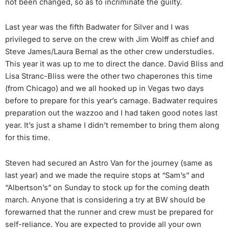
not been changed, so as to incriminate the guilty.
Last year was the fifth Badwater for Silver and I was
privileged to serve on the crew with Jim Wolff as chief and
Steve James/Laura Bernal as the other crew understudies.
This year it was up to me to direct the dance. David Bliss and
Lisa Stranc-Bliss were the other two chaperones this time
(from Chicago) and we all hooked up in Vegas two days
before to prepare for this year’s carnage. Badwater requires
preparation out the wazzoo and I had taken good notes last
year. It’s just a shame I didn’t remember to bring them along
for this time.
Steven had secured an Astro Van for the journey (same as
last year) and we made the require stops at “Sam’s” and
“Albertson’s” on Sunday to stock up for the coming death
march. Anyone that is considering a try at BW should be
forewarned that the runner and crew must be prepared for
self-reliance. You are expected to provide all your own