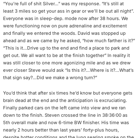
“You’re full of shit Silver…” was my response. “It’s still at
least 3 miles so get your ass in gear or we’ll be out all night”.
Everyone was in sleep-dep. mode now after 38 hours. We
were functioning now on pure adrenaline and excitement
and finally we entered the woods. David was stopped up
ahead and as we came by he asked, “how much farther is it?”
“This is it…Drive up to the end and find a place to park and
get out. We all want to be at the finish together” In reality it
was still closer to one more agonizing mile and as we drew
ever closer Steve would ask “Is this it?…Where is it?…What’s
that sign say?…Did we make a wrong turn?”
You’d think that after six times he’d know but everyone gets
brain dead at the end and the anticipation is excruciating.
Finally parked cars on the left came into view and we ran
down to the finish. Steven crossed the line in 38:36:00 as
5th overall male and now 6-time BW finisher. His time was
nearly 2 hours better than last years’ forty-plus hours,
despite hotter conditions and the lung searing smoke on the