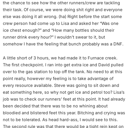
the chance to see how the other runners/crew are tackling
their task. Of course, we were doing shit right and everyone
else was doing it all wrong. (ha) Right before the start some
crew person had come up to Lisa and asked her “Was one
ice chest enough?” and “How many bottles should their
runner drink every hour?” I wouldn’t swear to it, but
somehow I have the feeling that bunch probably was a DNF.
A little short of 3 hours, we had made it to Furnace creek.
The first checkpoint. I ran into get extra ice and David pulled
over to the gas station to top off the tank. No need to at this
point really, however my feeling is to take advantage of
every resource available. Steve was going to sit down and
eat something here, so why not get ice and petrol too? Lisa’s
job was to check our runners’ feet at this point. It had already
been decided that there was to be no whining about
bloodied and blistered feet this year. Bitching and crying was
not to be tolerated. As head hard-ass, I would see to this.
The second rule was that there would be a tight rein kept on