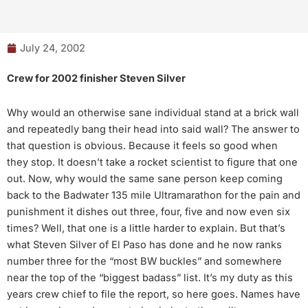
July 24, 2002
Crew for 2002 finisher Steven Silver
Why would an otherwise sane individual stand at a brick wall
and repeatedly bang their head into said wall? The answer to
that question is obvious. Because it feels so good when
they stop. It doesn’t take a rocket scientist to figure that one
out. Now, why would the same sane person keep coming
back to the Badwater 135 mile Ultramarathon for the pain and
punishment it dishes out three, four, five and now even six
times? Well, that one is a little harder to explain. But that’s
what Steven Silver of El Paso has done and he now ranks
number three for the “most BW buckles” and somewhere
near the top of the “biggest badass” list. It’s my duty as this
years crew chief to file the report, so here goes. Names have