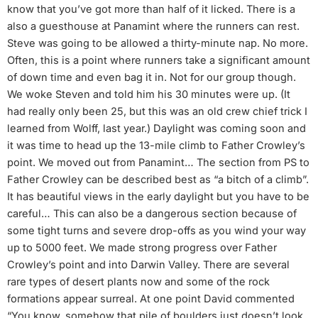
know that you’ve got more than half of it licked. There is a
also a guesthouse at Panamint where the runners can rest.
Steve was going to be allowed a thirty-minute nap. No more.
Often, this is a point where runners take a significant amount
of down time and even bag it in. Not for our group though.
We woke Steven and told him his 30 minutes were up. (It
had really only been 25, but this was an old crew chief trick I
learned from Wolff, last year.) Daylight was coming soon and
it was time to head up the 13-mile climb to Father Crowley’s
point. We moved out from Panamint… The section from PS to
Father Crowley can be described best as “a bitch of a climb”.
It has beautiful views in the early daylight but you have to be
careful… This can also be a dangerous section because of
some tight turns and severe drop-offs as you wind your way
up to 5000 feet. We made strong progress over Father
Crowley’s point and into Darwin Valley. There are several
rare types of desert plants now and some of the rock
formations appear surreal. At one point David commented
“You know, somehow that pile of boulders just doesn’t look