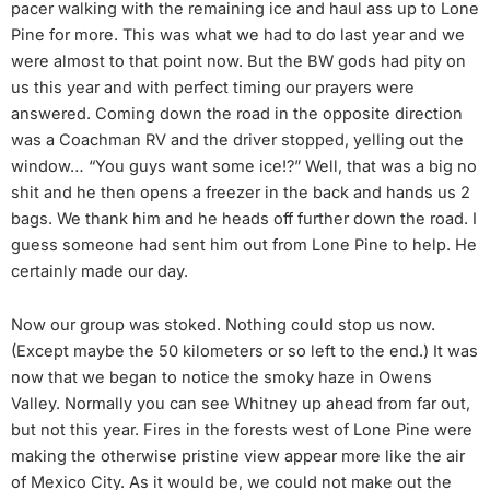
pacer walking with the remaining ice and haul ass up to Lone
Pine for more. This was what we had to do last year and we
were almost to that point now. But the BW gods had pity on
us this year and with perfect timing our prayers were
answered. Coming down the road in the opposite direction
was a Coachman RV and the driver stopped, yelling out the
window… “You guys want some ice!?” Well, that was a big no
shit and he then opens a freezer in the back and hands us 2
bags. We thank him and he heads off further down the road. I
guess someone had sent him out from Lone Pine to help. He
certainly made our day.
Now our group was stoked. Nothing could stop us now.
(Except maybe the 50 kilometers or so left to the end.) It was
now that we began to notice the smoky haze in Owens
Valley. Normally you can see Whitney up ahead from far out,
but not this year. Fires in the forests west of Lone Pine were
making the otherwise pristine view appear more like the air
of Mexico City. As it would be, we could not make out the