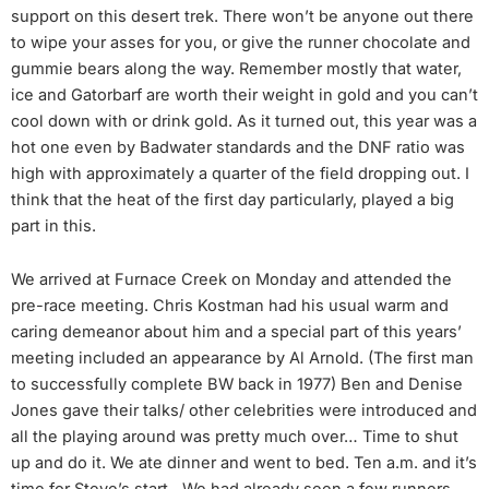
support on this desert trek. There won’t be anyone out there
to wipe your asses for you, or give the runner chocolate and
gummie bears along the way. Remember mostly that water,
ice and Gatorbarf are worth their weight in gold and you can’t
cool down with or drink gold. As it turned out, this year was a
hot one even by Badwater standards and the DNF ratio was
high with approximately a quarter of the field dropping out. I
think that the heat of the first day particularly, played a big
part in this.
We arrived at Furnace Creek on Monday and attended the
pre-race meeting. Chris Kostman had his usual warm and
caring demeanor about him and a special part of this years’
meeting included an appearance by Al Arnold. (The first man
to successfully complete BW back in 1977) Ben and Denise
Jones gave their talks/ other celebrities were introduced and
all the playing around was pretty much over… Time to shut
up and do it. We ate dinner and went to bed. Ten a.m. and it’s