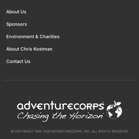
About Us
Sponsors
Environment & Charities
About Chris Kostman
Contact Us
© COPYRIGHT 1995-2020 ADVENTURECOPRS, INC. ALL RIGHTS RESERVED