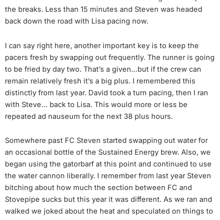
the breaks. Less than 15 minutes and Steven was headed
back down the road with Lisa pacing now.
I can say right here, another important key is to keep the
pacers fresh by swapping out frequently. The runner is going
to be fried by day two. That’s a given…but if the crew can
remain relatively fresh it’s a big plus. I remembered this
distinctly from last year. David took a turn pacing, then I ran
with Steve… back to Lisa. This would more or less be
repeated ad nauseum for the next 38 plus hours.
Somewhere past FC Steven started swapping out water for
an occasional bottle of the Sustained Energy brew. Also, we
began using the gatorbarf at this point and continued to use
the water cannon liberally. I remember from last year Steven
bitching about how much the section between FC and
Stovepipe sucks but this year it was different. As we ran and
walked we joked about the heat and speculated on things to