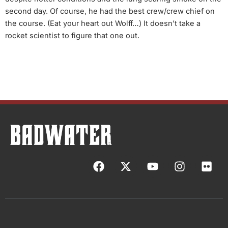
second day. Of course, he had the best crew/crew chief on
the course. (Eat your heart out Wolff…) It doesn’t take a
rocket scientist to figure that one out.
F
X
Y
I
F
a
-
o
n
l
c
t
u
s
i
e
w
t
t
c
b
i
u
a
k
o
t
b
g
r
o
t
e
r