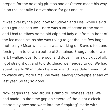
prepare for the next big pit stop and as Steven made his way
in on the last mile I drove ahead for gas and ice.
It was over by the pool now for Steven and Lisa, while David
and I got gas and ice. There was a lot of action at the store
and I had to elbow some old crippled lady out from in front of
the ice machine, as she was trying to get the last few bags
(not really!) Meanwhile, Lisa was working on Steve’s feet and
forcing him to down a bottle of Sustained Energy before we
left. I walked over to the pool and dove in for a quick cool off.
I got straight out and told Butthead we needed to go. We had
spent nearly 30 minutes here now and I was determined not
to waste any more time. We were leaving Stovepipe ahead of
last year. So far, so good….
Now begins the long arduous climb to Towness Pass. We
had made up the time gap on several of the eight o’clock
starters by now and were into the “leapfrog” mode with