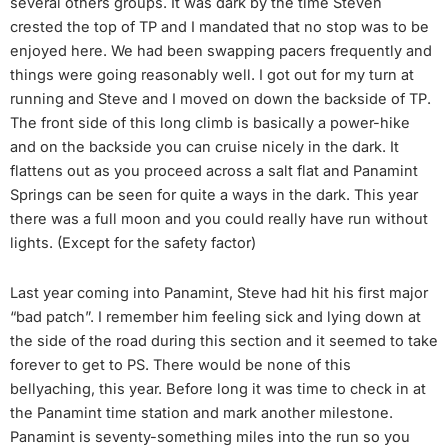
several others groups. It was dark by the time Steven
crested the top of TP and I mandated that no stop was to be
enjoyed here. We had been swapping pacers frequently and
things were going reasonably well. I got out for my turn at
running and Steve and I moved on down the backside of TP.
The front side of this long climb is basically a power-hike
and on the backside you can cruise nicely in the dark. It
flattens out as you proceed across a salt flat and Panamint
Springs can be seen for quite a ways in the dark. This year
there was a full moon and you could really have run without
lights. (Except for the safety factor)
Last year coming into Panamint, Steve had hit his first major
“bad patch”. I remember him feeling sick and lying down at
the side of the road during this section and it seemed to take
forever to get to PS. There would be none of this
bellyaching, this year. Before long it was time to check in at
the Panamint time station and mark another milestone.
Panamint is seventy-something miles into the run so you