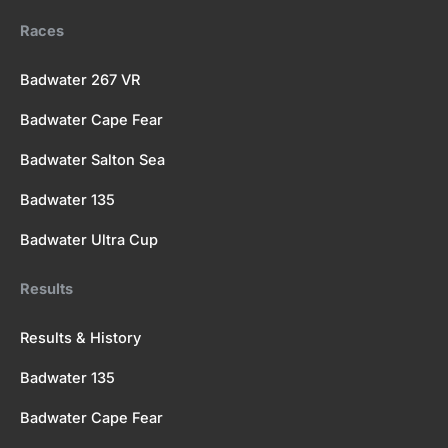
k
e
a
Races
r
m
Badwater 267 VR
Badwater Cape Fear
Badwater Salton Sea
Badwater 135
Badwater Ultra Cup
Results
Results & History
Badwater 135
Badwater Cape Fear