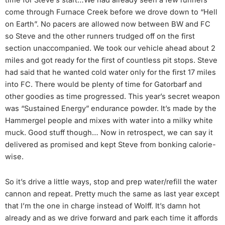
time for Steve’s start…We had already seen a few runners
come through Furnace Creek before we drove down to “Hell
on Earth”. No pacers are allowed now between BW and FC
so Steve and the other runners trudged off on the first
section unaccompanied. We took our vehicle ahead about 2
miles and got ready for the first of countless pit stops. Steve
had said that he wanted cold water only for the first 17 miles
into FC. There would be plenty of time for Gatorbarf and
other goodies as time progressed. This year’s secret weapon
was “Sustained Energy” endurance powder. It’s made by the
Hammergel people and mixes with water into a milky white
muck. Good stuff though… Now in retrospect, we can say it
delivered as promised and kept Steve from bonking calorie-
wise.
So it’s drive a little ways, stop and prep water/refill the water
cannon and repeat. Pretty much the same as last year except
that I’m the one in charge instead of Wolff. It’s damn hot
already and as we drive forward and park each time it affords