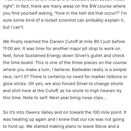
right”. In fact, there are many areas on the BW course where
you find yourself asking, “how in the hell did that occur?” I’m
sure some kind of a rocket scientist can probably explain it,
but I can’t.
We finally reached the Darwin Cutoff at mile 90.1 just before
11:00 am. It was time for another major pit stop to work on
feet, force Sustained Energy down Silver’s gullet and check
the time board. This is one of the three places on the course
where you make a turn, I believe. Badwater really is a simple
race, isn’t it? There is certainly no need for marker ribbons or
glow sticks. Oh yes, we also forced Silver to change shorts
and shirt here at the Cutoff, as he stunk to high heaven by
this time. Note to self: Next year bring nose clips…
So it’s into Owens Valley and on toward the 100 mile point. It
was heating up again and I knew that our ice was not going
to hold up. We started making plans to leave Steve and a