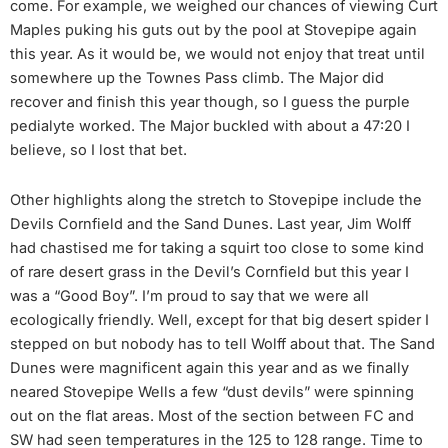
come. For example, we weighed our chances of viewing Curt
Maples puking his guts out by the pool at Stovepipe again
this year. As it would be, we would not enjoy that treat until
somewhere up the Townes Pass climb. The Major did
recover and finish this year though, so I guess the purple
pedialyte worked. The Major buckled with about a 47:20 I
believe, so I lost that bet.
Other highlights along the stretch to Stovepipe include the
Devils Cornfield and the Sand Dunes. Last year, Jim Wolff
had chastised me for taking a squirt too close to some kind
of rare desert grass in the Devil’s Cornfield but this year I
was a “Good Boy”. I’m proud to say that we were all
ecologically friendly. Well, except for that big desert spider I
stepped on but nobody has to tell Wolff about that. The Sand
Dunes were magnificent again this year and as we finally
neared Stovepipe Wells a few “dust devils” were spinning
out on the flat areas. Most of the section between FC and
SW had seen temperatures in the 125 to 128 range. Time to