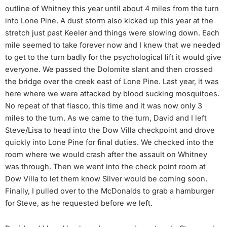
outline of Whitney this year until about 4 miles from the turn
into Lone Pine. A dust storm also kicked up this year at the
stretch just past Keeler and things were slowing down. Each
mile seemed to take forever now and I knew that we needed
to get to the turn badly for the psychological lift it would give
everyone. We passed the Dolomite slant and then crossed
the bridge over the creek east of Lone Pine. Last year, it was
here where we were attacked by blood sucking mosquitoes.
No repeat of that fiasco, this time and it was now only 3
miles to the turn. As we came to the turn, David and I left
Steve/Lisa to head into the Dow Villa checkpoint and drove
quickly into Lone Pine for final duties. We checked into the
room where we would crash after the assault on Whitney
was through. Then we went into the check point room at
Dow Villa to let them know Silver would be coming soon.
Finally, I pulled over to the McDonalds to grab a hamburger
for Steve, as he requested before we left.