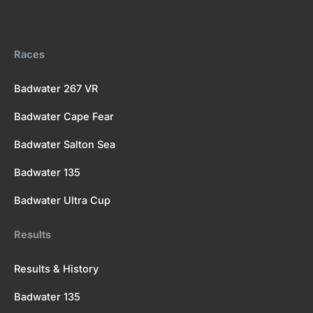
b
i
u
a
k
o
t
b
g
r
o
t
e
r
k
e
a
Races
r
m
Badwater 267 VR
Badwater Cape Fear
Badwater Salton Sea
Badwater 135
Badwater Ultra Cup
Results
Results & History
Badwater 135