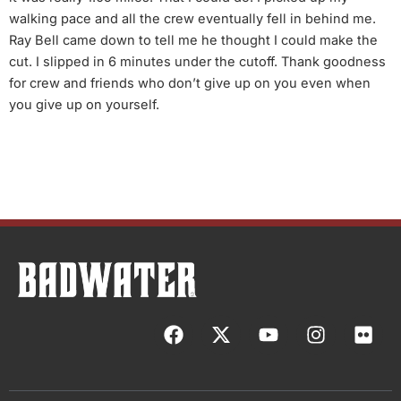
walking pace and all the crew eventually fell in behind me.
Ray Bell came down to tell me he thought I could make the
cut. I slipped in 6 minutes under the cutoff. Thank goodness
for crew and friends who don’t give up on you even when
you give up on yourself.
F
X
Y
I
F
a
-
o
n
l
c
t
u
s
i
e
w
t
t
c