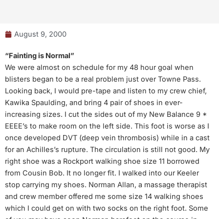
August 9, 2000
“Fainting is Normal”
We were almost on schedule for my 48 hour goal when
blisters began to be a real problem just over Towne Pass.
Looking back, I would pre-tape and listen to my crew chief,
Kawika Spaulding, and bring 4 pair of shoes in ever-
increasing sizes. I cut the sides out of my New Balance 9 *
EEEE’s to make room on the left side. This foot is worse as I
once developed DVT (deep vein thrombosis) while in a cast
for an Achilles’s rupture. The circulation is still not good. My
right shoe was a Rockport walking shoe size 11 borrowed
from Cousin Bob. It no longer fit. I walked into our Keeler
stop carrying my shoes. Norman Allan, a massage therapist
and crew member offered me some size 14 walking shoes
which I could get on with two socks on the right foot. Some