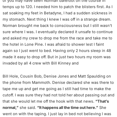
of you may have seen Norman barefoot on the course in
temps up to 120. I needed him to patch the blisters first. As I
sat soaking my feet in Betadyne, I had a sudden sickness in
my stomach. Next thing I knew I was off in a strange dream.
Norman brought me back to consciousness but I still wasn’t
sure where I was. I eventually declared it unsafe to continue
and asked my crew to drop me from the race and take me to
the hotel in Lone Pine. I was afraid to shower lest I faint
again so I just went to bed. Having only 2 hours sleep in 48
made it easy to drop off. But in just two hours my room was
invaded by all 4 crew with Bill Kinney and
Bill Hole, Cousin Bob, Denise Jones and Matt Spaulding on
the phone from Mammoth. Denise declared she was there to
tape me up and get me going as I still had time to make the
cutoff. I was sure they had not told her about passing out and
that she would let me off the hook with that news.
“That’s
normal,”
she said.
“It happens all the time out here.”
She
went on with the taping. I just lay in bed not believing I was