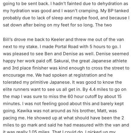
going to be sent back. I hadn’t fainted due to dehydration as
my hydration was good and I wasn’t cramping. My BP tanked
probably due to lack of sleep and maybe food, and because I
sat down after being on my feet for so long. The two
Bill’s drove me back to Keeler and threw me out of the van
next to my stake. I made Portal Road with 5 hours to go. I
was pleased to see Ben and Denise as well. Denise seemed
happy her work paid off. Sakurai, the great Japanese athlete
and 3rd place finisher was kind enough to cross the street to
encourage me. We had spoken at registration and he
tolerated my primitive Japanese. It was good to know the
elite runners want to see us all get in. By 4.4 miles to go on
the map I was sure to miss the 60 hour cutoff by about 15
minutes. I was not feeling good about this and barely kept
going. Kawika was not around as his brother, Matt, was
pacing me. He showed up at what should have been the 2
miles to go mark and said he had measured with the van and
it was really 1.05 miles. That I could do. I picked up my