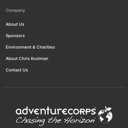
Company
About Us
Sponsors
Environment & Charities
About Chris Kostman
Contact Us