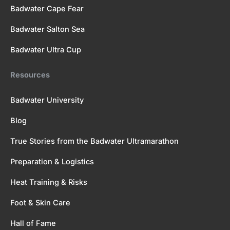
Badwater Cape Fear
Badwater Salton Sea
Badwater Ultra Cup
Resources
Badwater University
Blog
True Stories from the Badwater Ultramarathon
Preparation & Logistics
Heat Training & Risks
Foot & Skin Care
Hall of Fame