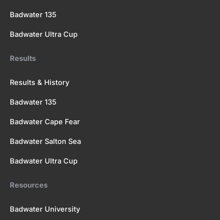
Badwater 135
Badwater Ultra Cup
Results
Results & History
Badwater 135
Badwater Cape Fear
Badwater Salton Sea
Badwater Ultra Cup
Resources
Badwater University