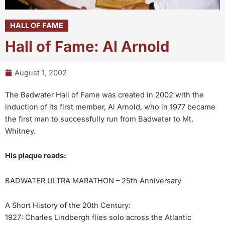
HALL OF FAME
Hall of Fame: Al Arnold
August 1, 2002
The Badwater Hall of Fame was created in 2002 with the
induction of its first member, Al Arnold, who in 1977 became
the first man to successfully run from Badwater to Mt.
Whitney.
His plaque reads:
BADWATER ULTRA MARATHON – 25th Anniversary
A Short History of the 20th Century:
1927: Charles Lindbergh flies solo across the Atlantic