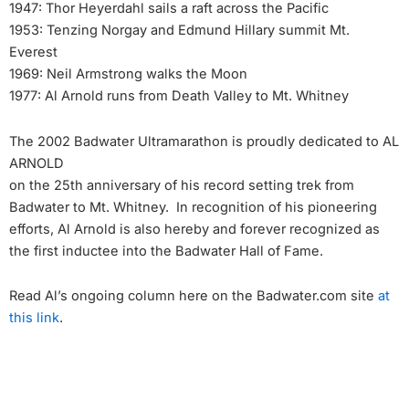
1947: Thor Heyerdahl sails a raft across the Pacific
1953: Tenzing Norgay and Edmund Hillary summit Mt.
Everest
1969: Neil Armstrong walks the Moon
1977: Al Arnold runs from Death Valley to Mt. Whitney
The 2002 Badwater Ultramarathon is proudly dedicated to AL
ARNOLD
on the 25th anniversary of his record setting trek from
Badwater to Mt. Whitney. In recognition of his pioneering
efforts, Al Arnold is also hereby and forever recognized as
the first inductee into the Badwater Hall of Fame.
Read Al’s ongoing column here on the Badwater.com site
at
this link
.