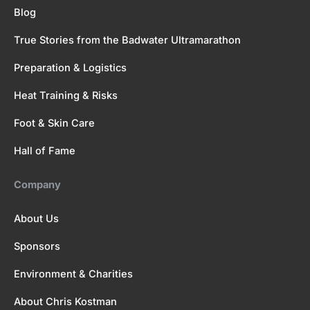
Blog
True Stories from the Badwater Ultramarathon
Preparation & Logistics
Heat Training & Risks
Foot & Skin Care
Hall of Fame
Company
About Us
Sponsors
Environment & Charities
About Chris Kostman