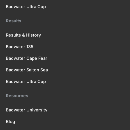
Badwater Ultra Cup
Results
Results & History
Badwater 135
Badwater Cape Fear
Badwater Salton Sea
Badwater Ultra Cup
Resources
Badwater University
Blog