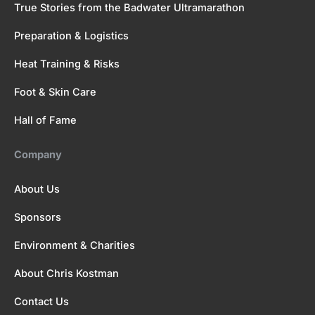
True Stories from the Badwater Ultramarathon
Preparation & Logistics
Heat Training & Risks
Foot & Skin Care
Hall of Fame
Company
About Us
Sponsors
Environment & Charities
About Chris Kostman
Contact Us