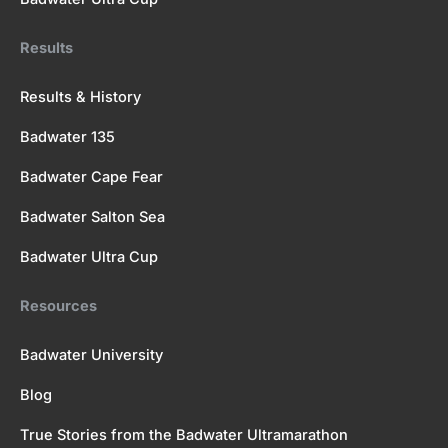
Results
Results & History
Badwater 135
Badwater Cape Fear
Badwater Salton Sea
Badwater Ultra Cup
Resources
Badwater University
Blog
True Stories from the Badwater Ultramarathon