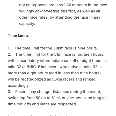
nor an “appeals process.” All entrants in the race
willingly acknowledge this fact, as well as all
other race rules, by attending the race in any
capacity.
Time Limits
1. The time limit for the 50km race is nine hours.
2. The time limit for the 51mi race is fourteen hours,
with a mandatory intermediate cut-off of eight hours at
mile 32 at BHIC. 51mi racers who arrive at mile 32 in
more than eight hours (and in less than nine hours),
will be recategorized as 50km racers and ranked
accordingly.
3. Racers may change distances during the event,
switching from 50km to 51mi, or vice-versa, so long as
time cut-offs and limits are respected.