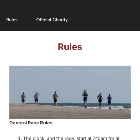
Rules
Official Charity
Rules
General Race Rules
The clock, and the race, start at 745am for all