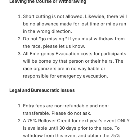
Leaving the Course or Withdrawing
Short cutting is not allowed. Likewise, there will
be no allowance made for lost time or miles run
in the wrong direction.
Do not “go missing.” If you must withdraw from
the race, please let us know.
All Emergency Evacuation costs for participants
will be borne by that person or their heirs. The
race organizers are in no way liable or
responsible for emergency evacuation.
Legal and Bureaucratic Issues
Entry fees are non-refundable and non-
transferable. Please do not ask.
A 75% Rollover Credit for next year’s event ONLY
is available until 30 days prior to the race. To
withdraw from this event and obtain the 75%