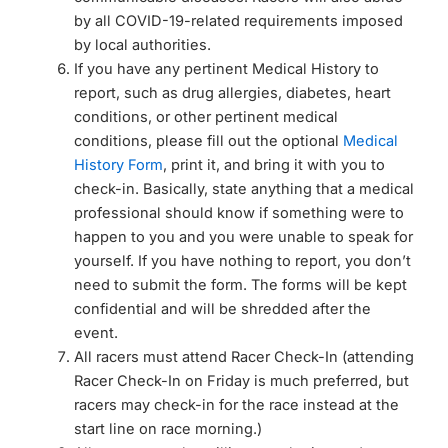
by all COVID-19-related requirements imposed
by local authorities.
If you have any pertinent Medical History to
report, such as drug allergies, diabetes, heart
conditions, or other pertinent medical
conditions, please fill out the optional
Medical
History Form
, print it, and bring it with you to
check-in. Basically, state anything that a medical
professional should know if something were to
happen to you and you were unable to speak for
yourself. If you have nothing to report, you don’t
need to submit the form. The forms will be kept
confidential and will be shredded after the
event.
All racers must attend Racer Check-In (attending
Racer Check-In on Friday is much preferred, but
racers may check-in for the race instead at the
start line on race morning.)