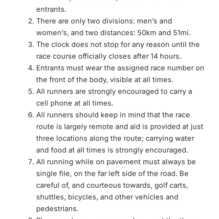
entrants.
There are only two divisions: men’s and
women’s, and two distances: 50km and 51mi.
The clock does not stop for any reason until the
race course officially closes after 14 hours.
Entrants must wear the assigned race number on
the front of the body, visible at all times.
All runners are strongly encouraged to carry a
cell phone at all times.
All runners should keep in mind that the race
route is largely remote and aid is provided at just
three locations along the route; carrying water
and food at all times is strongly encouraged.
All running while on pavement must always be
single file, on the far left side of the road. Be
careful of, and courteous towards, golf carts,
shuttles, bicycles, and other vehicles and
pedestrians.