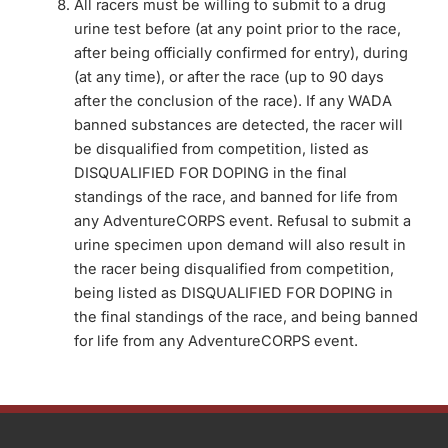
All racers must be willing to submit to a drug
urine test before (at any point prior to the race,
after being officially confirmed for entry), during
(at any time), or after the race (up to 90 days
after the conclusion of the race). If any WADA
banned substances are detected, the racer will
be disqualified from competition, listed as
DISQUALIFIED FOR DOPING in the final
standings of the race, and banned for life from
any AdventureCORPS event. Refusal to submit a
urine specimen upon demand will also result in
the racer being disqualified from competition,
being listed as DISQUALIFIED FOR DOPING in
the final standings of the race, and being banned
for life from any AdventureCORPS event.