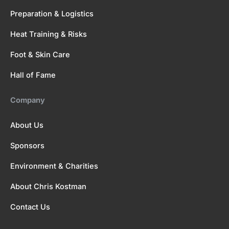
Preparation & Logistics
Heat Training & Risks
Foot & Skin Care
Hall of Fame
Company
About Us
Sponsors
Environment & Charities
About Chris Kostman
Contact Us