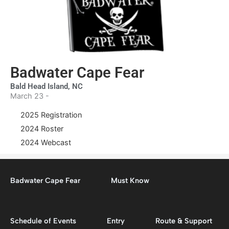
Badwater Cape Fear
Bald Head Island, NC
March 23 -
2025 Registration
2024 Roster
2024 Webcast
Badwater Cape Fear
Must Know
Schedule of Events
Entry
Route & Support