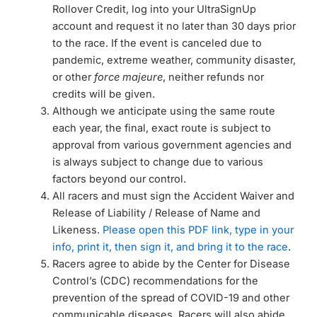
Rollover Credit, log into your UltraSignUp
account and request it no later than 30 days prior
to the race. If the event is canceled due to
pandemic, extreme weather, community disaster,
or other
force majeure
, neither refunds nor
credits will be given.
Although we anticipate using the same route
each year, the final, exact route is subject to
approval from various government agencies and
is always subject to change due to various
factors beyond our control.
All racers and must sign the Accident Waiver and
Release of Liability / Release of Name and
Likeness.
Please open this PDF link, type in your
info, print it, then sign it, and bring it to the race
.
Racers agree to abide by the Center for Disease
Control’s (CDC) recommendations for the
prevention of the spread of COVID-19 and other
communicable diseases. Racers will also abide