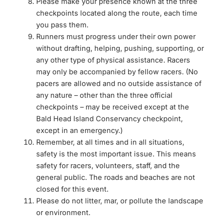
Please make your presence known at the three
checkpoints located along the route, each time
you pass them.
Runners must progress under their own power
without drafting, helping, pushing, supporting, or
any other type of physical assistance. Racers
may only be accompanied by fellow racers. (No
pacers are allowed and no outside assistance of
any nature – other than the three official
checkpoints – may be received except at the
Bald Head Island Conservancy checkpoint,
except in an emergency.)
Remember, at all times and in all situations,
safety is the most important issue. This means
safety for racers, volunteers, staff, and the
general public. The roads and beaches are not
closed for this event.
Please do not litter, mar, or pollute the landscape
or environment.