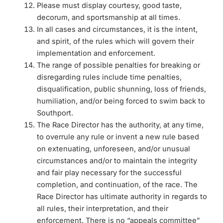
Please must display courtesy, good taste,
decorum, and sportsmanship at all times.
In all cases and circumstances, it is the intent,
and spirit, of the rules which will govern their
implementation and enforcement.
The range of possible penalties for breaking or
disregarding rules include time penalties,
disqualification, public shunning, loss of friends,
humiliation, and/or being forced to swim back to
Southport.
The Race Director has the authority, at any time,
to overrule any rule or invent a new rule based
on extenuating, unforeseen, and/or unusual
circumstances and/or to maintain the integrity
and fair play necessary for the successful
completion, and continuation, of the race. The
Race Director has ultimate authority in regards to
all rules, their interpretation, and their
enforcement. There is no “appeals committee”